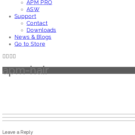
APM PRO
ASW
Support
Contact
Downloads
News & Blogs
Go to Store
apm-hair
Leave a Reply