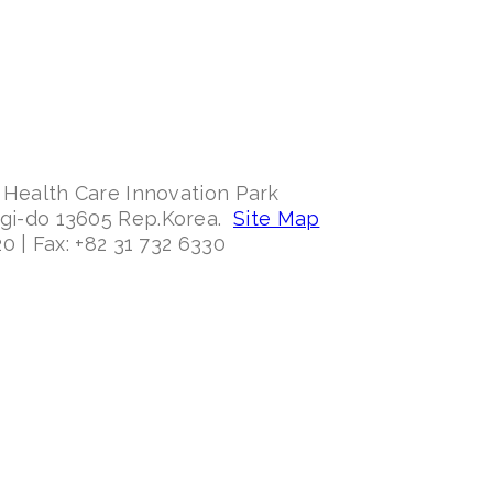
 Health Care Innovation Park
ggi-do 13605 Rep.Korea.
Site Map
0 | Fax: +82 31 732 6330