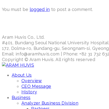
You must be
logged in
to post a comment.
Aram Huvis Co., Ltd.
#401, Bundang Seoul National University Hospital
172, Dolma-ro, Bundang-gu, Seongnam-si, Gyeon
Email: info@aramhuvis.com | Phone: +82 31 732 632
Copyright © Aram Huvis. All rights reserved
About Us
Overview
CEO Message
History
Business
Analyzer Business Division
Partners