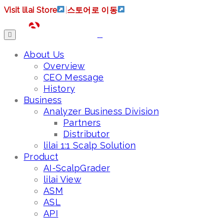
Visit lilai Store
|
스토어로 이동
About Us
Overview
CEO Message
History
Business
Analyzer Business Division
Partners
Distributor
lilai 1:1 Scalp Solution
Product
AI-ScalpGrader
lilai View
ASM
ASL
API