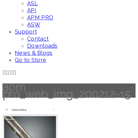
ASL
API
APM PRO
ASW
Support
Contact
Downloads
News & Blogs
Go to Store
apm
pro_web_img_200212-15