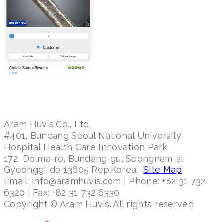
Aram Huvis Co., Ltd.
#401, Bundang Seoul National University
Hospital Health Care Innovation Park
172, Dolma-ro, Bundang-gu, Seongnam-si,
Gyeonggi-do 13605 Rep.Korea.
Site Map
Email: info@aramhuvis.com | Phone: +82 31 732
6320 | Fax: +82 31 732 6330
Copyright © Aram Huvis. All rights reserved