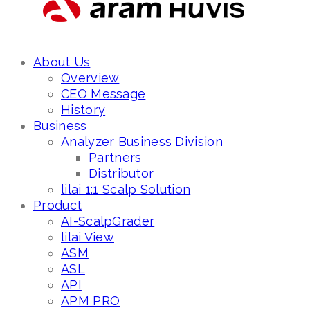
About Us
Overview
CEO Message
History
Business
Analyzer Business Division
Partners
Distributor
lilai 1:1 Scalp Solution
Product
AI-ScalpGrader
lilai View
ASM
ASL
API
APM PRO