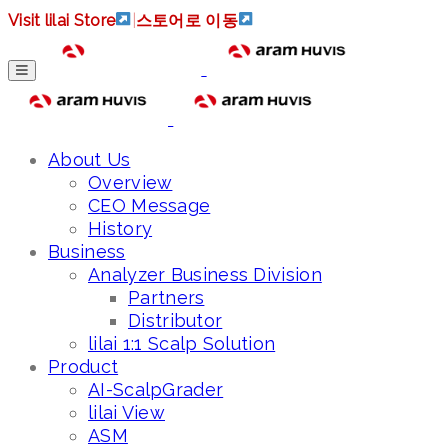
Visit lilai Store
|
스토어로 이동
About Us
Overview
CEO Message
History
Business
Analyzer Business Division
Partners
Distributor
lilai 1:1 Scalp Solution
Product
AI-ScalpGrader
lilai View
ASM