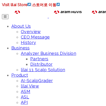
Visit lilai Store
|
스토어로 이동
About Us
Overview
CEO Message
History
Business
Analyzer Business Division
Partners
Distributor
lilai 1:1 Scalp Solution
Product
AI-ScalpGrader
lilai View
ASM
ASL
API