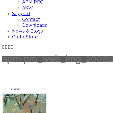
APM PRO
ASW
Support
Contact
Downloads
News & Blogs
Go to Store
apm pro_web_img_20021