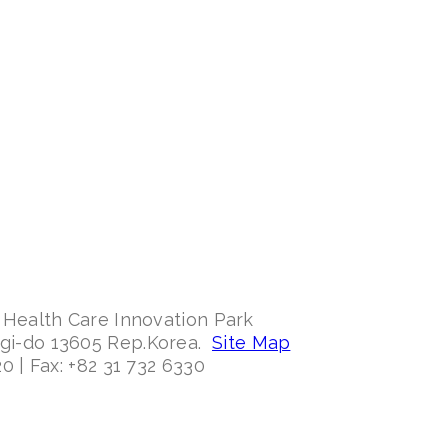
 Health Care Innovation Park
ggi-do 13605 Rep.Korea.
Site Map
0 | Fax: +82 31 732 6330