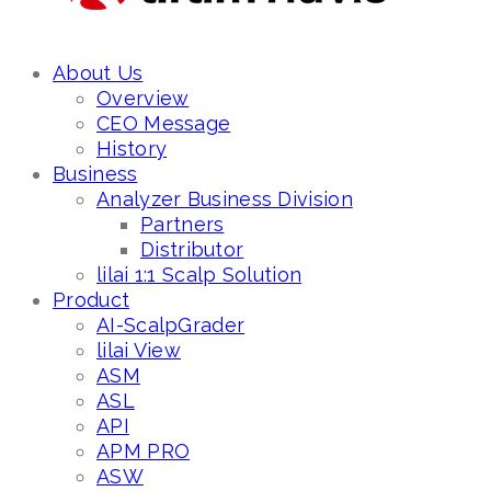
About Us
Overview
CEO Message
History
Business
Analyzer Business Division
Partners
Distributor
lilai 1:1 Scalp Solution
Product
AI-ScalpGrader
lilai View
ASM
ASL
API
APM PRO
ASW