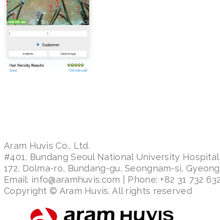
Aram Huvis Co., Ltd.
#401, Bundang Seoul National University Hospital
172, Dolma-ro, Bundang-gu, Seongnam-si, Gyeon
Email: info@aramhuvis.com | Phone: +82 31 732 632
Copyright © Aram Huvis. All rights reserved