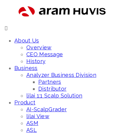
About Us
Overview
CEO Message
History
Business
Analyzer Business Division
Partners
Distributor
lilai 1:1 Scalp Solution
Product
AI-ScalpGrader
lilai View
ASM
ASL