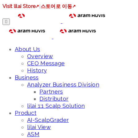
Visit lilai Store
↗
|
스토어로 이동
↗
About Us
Overview
CEO Message
History
Business
Analyzer Business Division
Partners
Distributor
lilai 1:1 Scalp Solution
Product
AI-ScalpGrader
lilai View
ASM