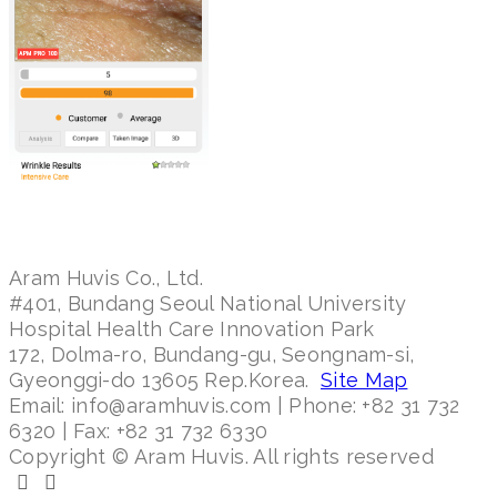
Aram Huvis Co., Ltd.
#401, Bundang Seoul National University
Hospital Health Care Innovation Park
172, Dolma-ro, Bundang-gu, Seongnam-si,
Gyeonggi-do 13605 Rep.Korea.
Site Map
Email: info@aramhuvis.com | Phone: +82 31 732
6320 | Fax: +82 31 732 6330
Copyright © Aram Huvis. All rights reserved