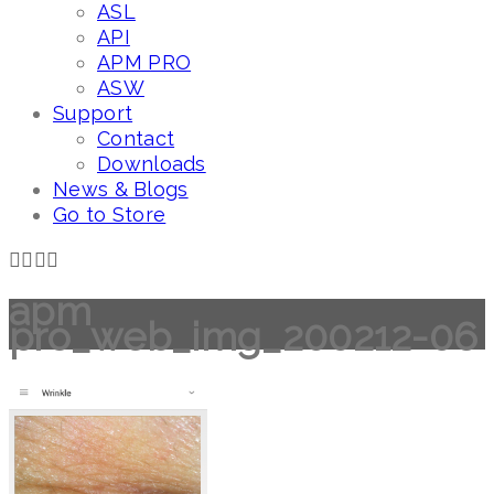
ASL
API
APM PRO
ASW
Support
Contact
Downloads
News & Blogs
Go to Store
apm
pro_web_img_200212-06