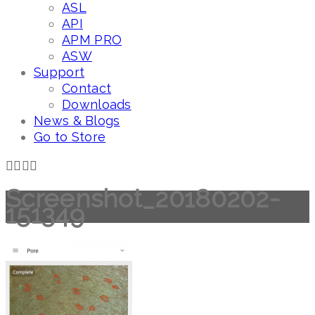
ASL
API
APM PRO
ASW
Support
Contact
Downloads
News & Blogs
Go to Store
Screenshot_20180202-
151349