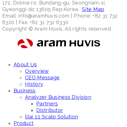
172, Dolma-ro, Bundang-gu, Seongnam-si,
Gyeonggi-do 13605 Rep.Korea.
Site Map
Email: info@aramhuvis.com | Phone: +82 31 732
6320 | Fax: +82 31 732 6330
Copyright © Aram Huvis. All rights reserved
About Us
Overview
CEO Message
History
Business
Analyzer Business Division
Partners
Distributor
lilai 1:1 Scalp Solution
Product