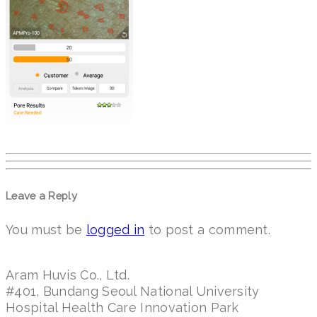
Leave a Reply
You must be
logged in
to post a comment.
Aram Huvis Co., Ltd.
#401, Bundang Seoul National University
Hospital Health Care Innovation Park