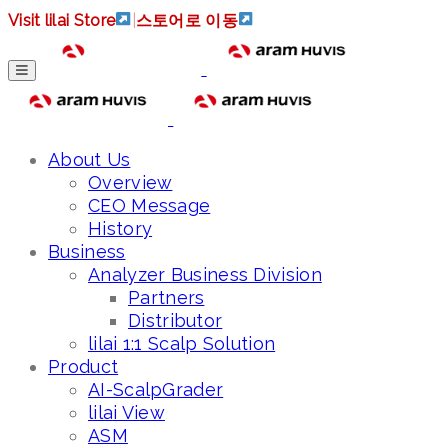
Visit lilai Store
|
스토어로 이동
About Us
Overview
CEO Message
History
Business
Analyzer Business Division
Partners
Distributor
lilai 1:1 Scalp Solution
Product
AI-ScalpGrader
lilai View
ASM