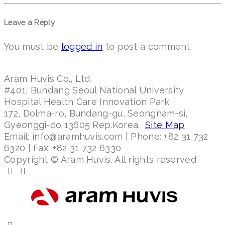
Leave a Reply
You must be
logged in
to post a comment.
Aram Huvis Co., Ltd.
#401, Bundang Seoul National University
Hospital Health Care Innovation Park
172, Dolma-ro, Bundang-gu, Seongnam-si,
Gyeonggi-do 13605 Rep.Korea.
Site Map
Email: info@aramhuvis.com | Phone: +82 31 732
6320 | Fax: +82 31 732 6330
Copyright © Aram Huvis. All rights reserved