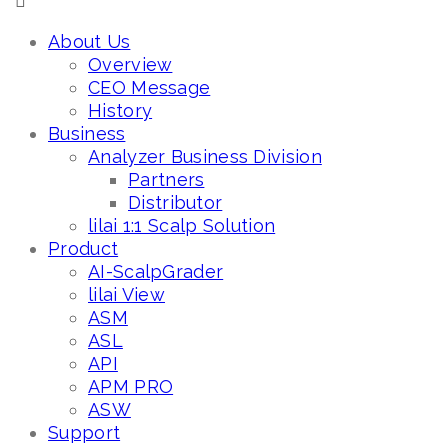
About Us
Overview
CEO Message
History
Business
Analyzer Business Division
Partners
Distributor
lilai 1:1 Scalp Solution
Product
AI-ScalpGrader
lilai View
ASM
ASL
API
APM PRO
ASW
Support