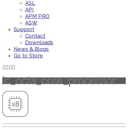
ASL
API
APM PRO
ASW
Support
Contact
Downloads
News & Blogs
Go to Store
ic_octa_core_processor