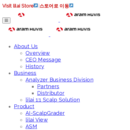
Visit lilai Store
|
스토어로 이동
About Us
Overview
CEO Message
History
Business
Analyzer Business Division
Partners
Distributor
lilai 1:1 Scalp Solution
Product
AI-ScalpGrader
lilai View
ASM