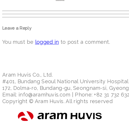
Leave a Reply
You must be
logged in
to post a comment.
Aram Huvis Co., Ltd.
#401, Bundang Seoul National University Hospital
172, Dolma-ro, Bundang-gu, Seongnam-si, Gyeon
Email: info@aramhuvis.com | Phone: +82 31 732 632
Copyright © Aram Huvis. All rights reserved