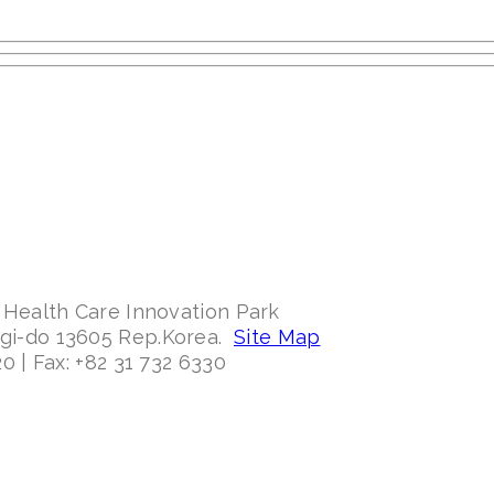
 Health Care Innovation Park
ggi-do 13605 Rep.Korea.
Site Map
0 | Fax: +82 31 732 6330