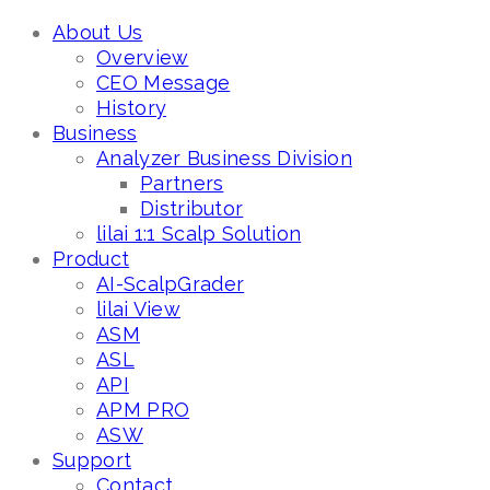
About Us
Overview
CEO Message
History
Business
Analyzer Business Division
Partners
Distributor
lilai 1:1 Scalp Solution
Product
AI-ScalpGrader
lilai View
ASM
ASL
API
APM PRO
ASW
Support
Contact