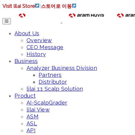
Visit lilai Store
|
스토어로 이동
About Us
Overview
CEO Message
History
Business
Analyzer Business Division
Partners
Distributor
lilai 1:1 Scalp Solution
Product
AI-ScalpGrader
lilai View
ASM
ASL
API