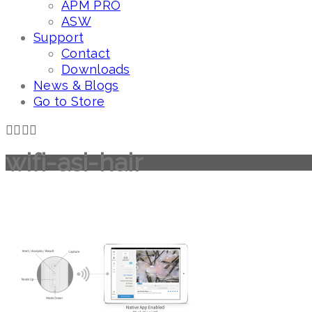
APM PRO
ASW
Support
Contact
Downloads
News & Blogs
Go to Store
wifi-asi-hair