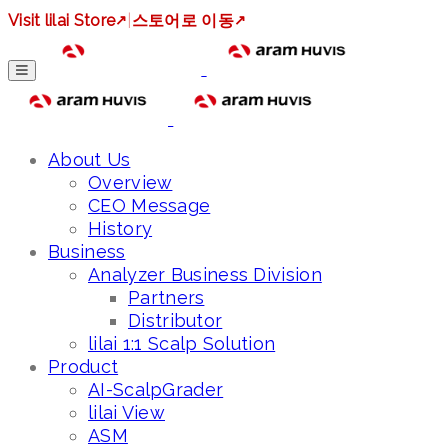
Visit lilai Store
↗
|
스토어로 이동
↗
About Us
Overview
CEO Message
History
Business
Analyzer Business Division
Partners
Distributor
lilai 1:1 Scalp Solution
Product
AI-ScalpGrader
lilai View
ASM