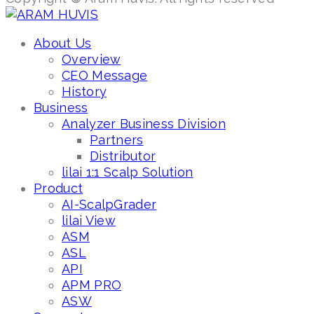
About Us
Overview
CEO Message
History
Business
Analyzer Business Division
Partners
Distributor
lilai 1:1 Scalp Solution
Product
AI-ScalpGrader
lilai View
ASM
ASL
API
APM PRO
ASW