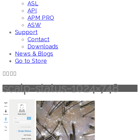
ASL
API
APM PRO
ASW
Support
Contact
Downloads
News & Blogs
Go to Store
scalp-status-1024×748