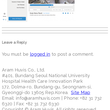
Leave a Reply
You must be
logged in
to post a comment.
Aram Huvis Co., Ltd.
#401, Bundang Seoul National University
Hospital Health Care Innovation Park
172, Dolma-ro, Bundang-gu, Seongnam-si,
Gyeonggi-do 13605 Rep.Korea.
Site Map
Email: info@aramhuvis.com | Phone: +82 31 732
6320 | Fax: +82 31 732 6330
Copyright © Aram Huvis. All rights reserved