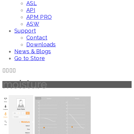
ASL
API
APM PRO
ASW
Support
Contact
Downloads
News & Blogs
Go to Store
moisture