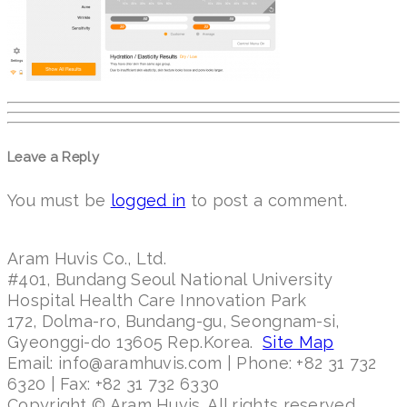
Leave a Reply
You must be
logged in
to post a comment.
Aram Huvis Co., Ltd.
#401, Bundang Seoul National University
Hospital Health Care Innovation Park
172, Dolma-ro, Bundang-gu, Seongnam-si,
Gyeonggi-do 13605 Rep.Korea.
Site Map
Email: info@aramhuvis.com | Phone: +82 31 732
6320 | Fax: +82 31 732 6330
Copyright © Aram Huvis. All rights reserved