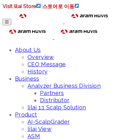
Visit lilai Store
|
스토어로 이동
About Us
Overview
CEO Message
History
Business
Analyzer Business Division
Partners
Distributor
lilai 1:1 Scalp Solution
Product
AI-ScalpGrader
lilai View
ASM