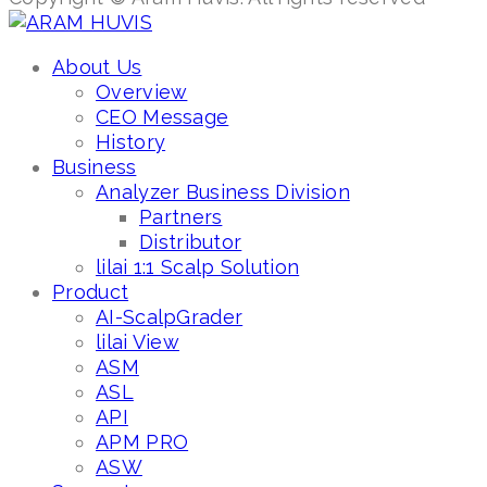
About Us
Overview
CEO Message
History
Business
Analyzer Business Division
Partners
Distributor
lilai 1:1 Scalp Solution
Product
AI-ScalpGrader
lilai View
ASM
ASL
API
APM PRO
ASW