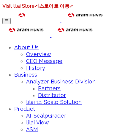
Visit lilai Store
↗
|
스토어로 이동
↗
About Us
Overview
CEO Message
History
Business
Analyzer Business Division
Partners
Distributor
lilai 1:1 Scalp Solution
Product
AI-ScalpGrader
lilai View
ASM