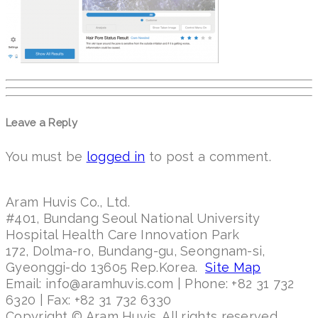
Leave a Reply
You must be
logged in
to post a comment.
Aram Huvis Co., Ltd.
#401, Bundang Seoul National University
Hospital Health Care Innovation Park
172, Dolma-ro, Bundang-gu, Seongnam-si,
Gyeonggi-do 13605 Rep.Korea.
Site Map
Email: info@aramhuvis.com | Phone: +82 31 732
6320 | Fax: +82 31 732 6330
Copyright © Aram Huvis. All rights reserved