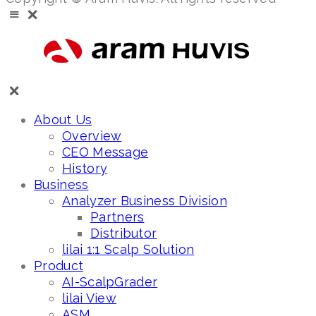
About Us
Overview
CEO Message
History
Business
Analyzer Business Division
Partners
Distributor
lilai 1:1 Scalp Solution
Product
AI-ScalpGrader
lilai View
ASM