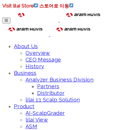
Visit lilai Store
|
스토어로 이동
About Us
Overview
CEO Message
History
Business
Analyzer Business Division
Partners
Distributor
lilai 1:1 Scalp Solution
Product
AI-ScalpGrader
lilai View
ASM