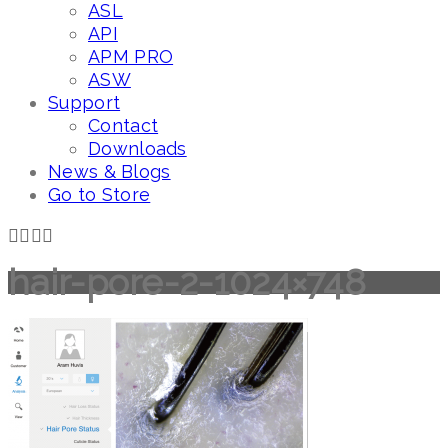
ASL
API
APM PRO
ASW
Support
Contact
Downloads
News & Blogs
Go to Store
hair-pore-2-1024×748