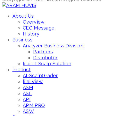
About Us
Overview
CEO Message
History
Business
Analyzer Business Division
Partners
Distributor
lilai 1:1 Scalp Solution
Product
AI-ScalpGrader
lilai View
ASM
ASL
API
APM PRO
ASW