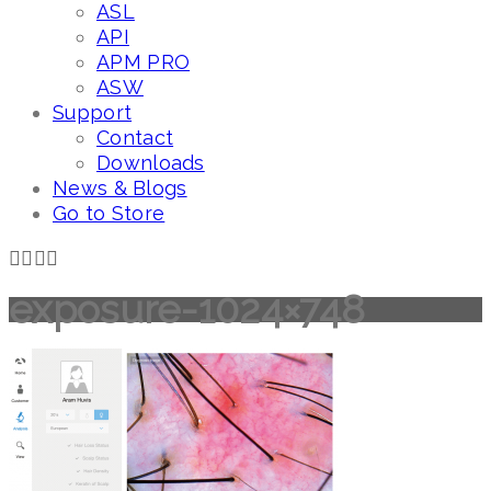
ASL
API
APM PRO
ASW
Support
Contact
Downloads
News & Blogs
Go to Store
exposure-1024×748