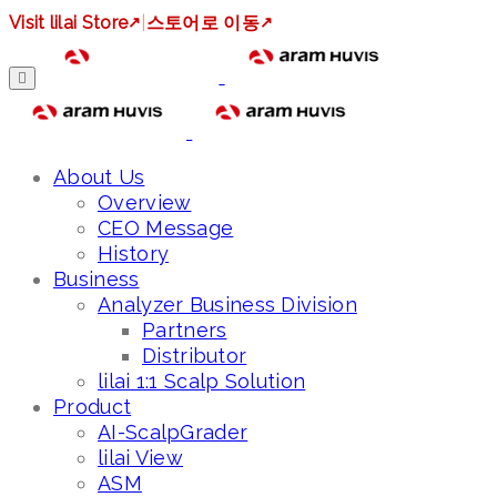
Visit lilai Store
↗
|
스토어로 이동
↗
About Us
Overview
CEO Message
History
Business
Analyzer Business Division
Partners
Distributor
lilai 1:1 Scalp Solution
Product
AI-ScalpGrader
lilai View
ASM