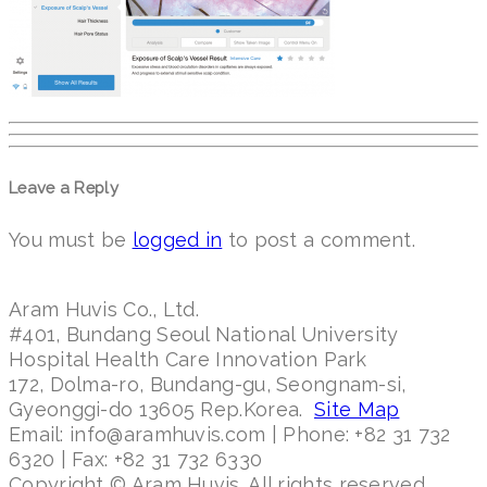
Leave a Reply
You must be
logged in
to post a comment.
Aram Huvis Co., Ltd.
#401, Bundang Seoul National University
Hospital Health Care Innovation Park
172, Dolma-ro, Bundang-gu, Seongnam-si,
Gyeonggi-do 13605 Rep.Korea.
Site Map
Email: info@aramhuvis.com | Phone: +82 31 732
6320 | Fax: +82 31 732 6330
Copyright © Aram Huvis. All rights reserved