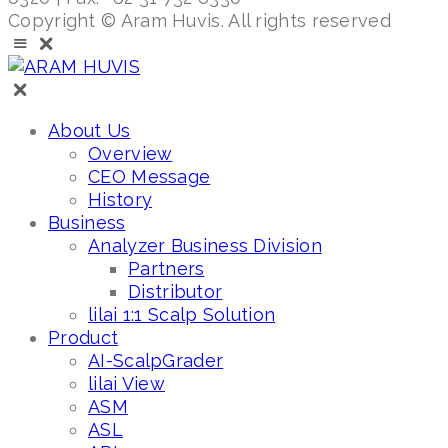
Copyright © Aram Huvis. All rights reserved
About Us
Overview
CEO Message
History
Business
Analyzer Business Division
Partners
Distributor
lilai 1:1 Scalp Solution
Product
AI-ScalpGrader
lilai View
ASM
ASL