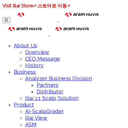
Visit lilai Store
↗
|
스토어로 이동
↗
About Us
Overview
CEO Message
History
Business
Analyzer Business Division
Partners
Distributor
lilai 1:1 Scalp Solution
Product
AI-ScalpGrader
lilai View
ASM