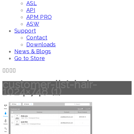
ASL
API
APM PRO
ASW
Support
Contact
Downloads
News & Blogs
Go to Store
customer-list-hair-
1024×748 (1)