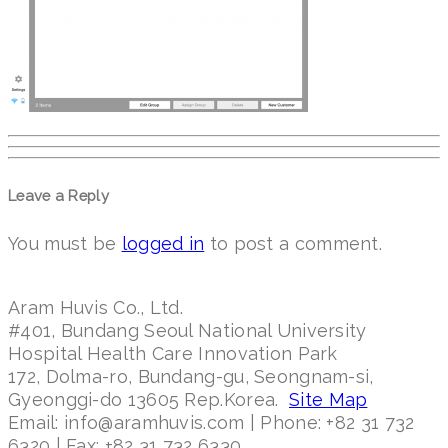
Leave a Reply
You must be
logged in
to post a comment.
Aram Huvis Co., Ltd.
#401, Bundang Seoul National University
Hospital Health Care Innovation Park
172, Dolma-ro, Bundang-gu, Seongnam-si,
Gyeonggi-do 13605 Rep.Korea.
Site Map
Email: info@aramhuvis.com | Phone: +82 31 732
6320 | Fax: +82 31 732 6330