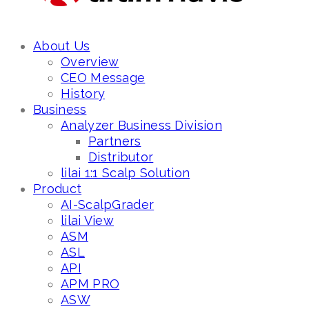
About Us
Overview
CEO Message
History
Business
Analyzer Business Division
Partners
Distributor
lilai 1:1 Scalp Solution
Product
AI-ScalpGrader
lilai View
ASM
ASL
API
APM PRO
ASW