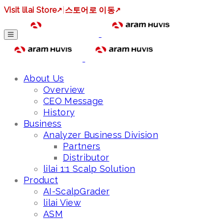
Visit lilai Store
↗
|
스토어로 이동
↗
About Us
Overview
CEO Message
History
Business
Analyzer Business Division
Partners
Distributor
lilai 1:1 Scalp Solution
Product
AI-ScalpGrader
lilai View
ASM