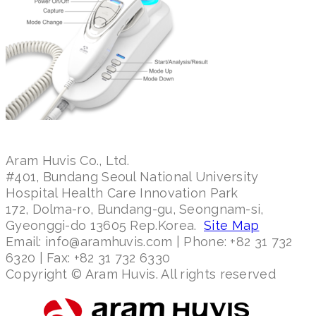
Aram Huvis Co., Ltd.
#401, Bundang Seoul National University
Hospital Health Care Innovation Park
172, Dolma-ro, Bundang-gu, Seongnam-si,
Gyeonggi-do 13605 Rep.Korea.
Site Map
Email: info@aramhuvis.com | Phone: +82 31 732
6320 | Fax: +82 31 732 6330
Copyright © Aram Huvis. All rights reserved