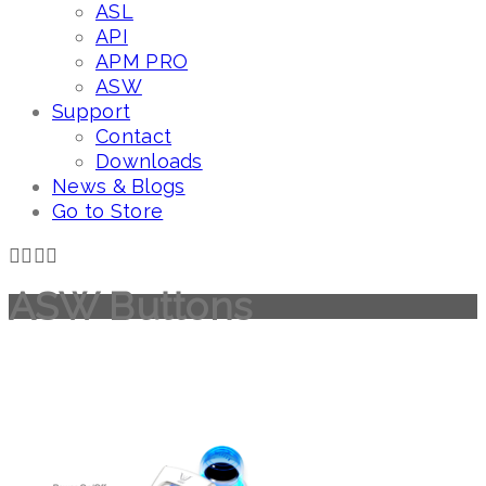
ASL
API
APM PRO
ASW
Support
Contact
Downloads
News & Blogs
Go to Store
ASW Buttons