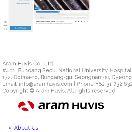
Aram Huvis Co., Ltd.
#401, Bundang Seoul National University Hospital
172, Dolma-ro, Bundang-gu, Seongnam-si, Gyeon
Email: info@aramhuvis.com | Phone: +82 31 732 632
Copyright © Aram Huvis. All rights reserved
About Us