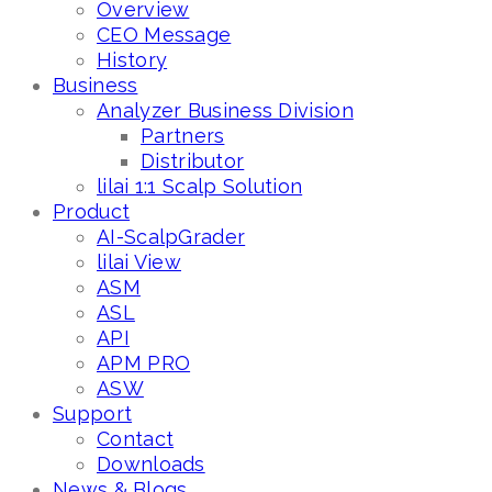
Overview
CEO Message
History
Business
Analyzer Business Division
Partners
Distributor
lilai 1:1 Scalp Solution
Product
AI-ScalpGrader
lilai View
ASM
ASL
API
APM PRO
ASW
Support
Contact
Downloads
News & Blogs