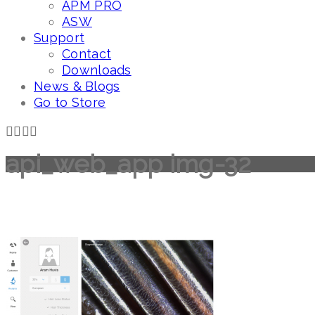
APM PRO
ASW
Support
Contact
Downloads
News & Blogs
Go to Store
api_web_app img-32