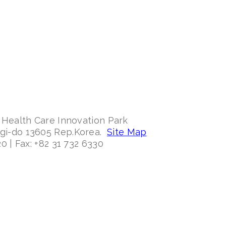
 Health Care Innovation Park
ggi-do 13605 Rep.Korea.
Site Map
0 | Fax: +82 31 732 6330