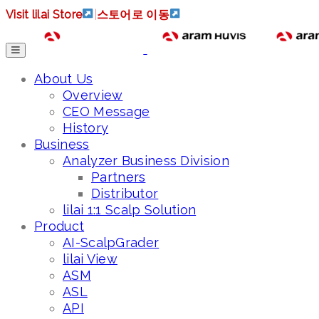
Visit lilai Store
|
스토어로 이동
About Us
Overview
CEO Message
History
Business
Analyzer Business Division
Partners
Distributor
lilai 1:1 Scalp Solution
Product
AI-ScalpGrader
lilai View
ASM
ASL
API