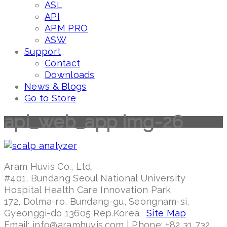
ASL
API
APM PRO
ASW
Support
Contact
Downloads
News & Blogs
Go to Store
api_web_app img-26
Aram Huvis Co., Ltd.
#401, Bundang Seoul National University
Hospital Health Care Innovation Park
172, Dolma-ro, Bundang-gu, Seongnam-si,
Gyeonggi-do 13605 Rep.Korea.
Site Map
Email: info@aramhuvis.com | Phone: +82 31 732