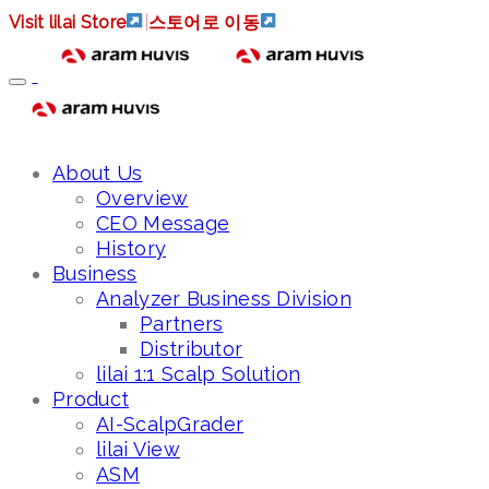
Visit lilai Store
|
스토어로 이동
About Us
Overview
CEO Message
History
Business
Analyzer Business Division
Partners
Distributor
lilai 1:1 Scalp Solution
Product
AI-ScalpGrader
lilai View
ASM