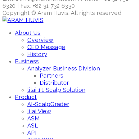
6320 | Fax: +82 31 732 6330
Copyright © Aram Huvis. All rights reserved
About Us
Overview
CEO Message
History
Business
Analyzer Business Division
Partners
Distributor
lilai 1:1 Scalp Solution
Product
AI-ScalpGrader
lilai View
ASM
ASL
API