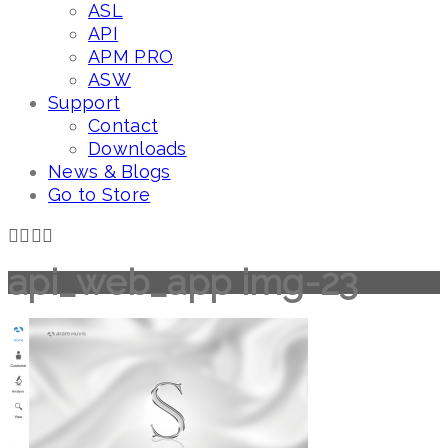
ASL
API
APM PRO
ASW
Support
Contact
Downloads
News & Blogs
Go to Store
api_web_app img-23