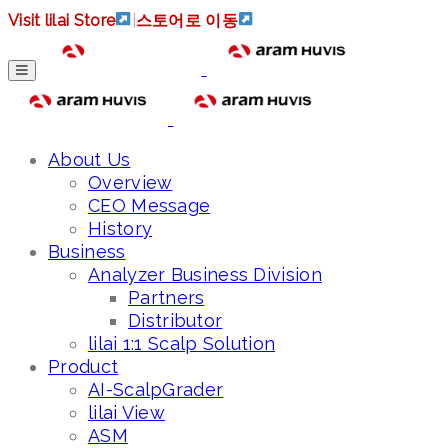
Visit lilai Store
|
스토어로 이동
About Us
Overview
CEO Message
History
Business
Analyzer Business Division
Partners
Distributor
lilai 1:1 Scalp Solution
Product
AI-ScalpGrader
lilai View
ASM