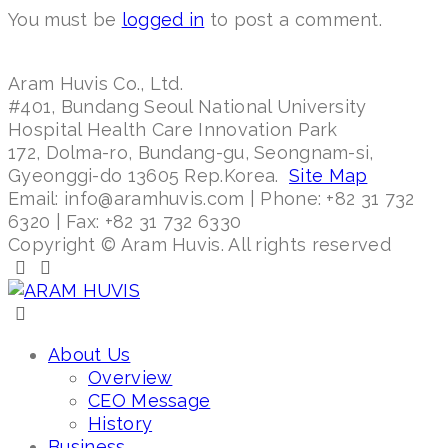
You must be
logged in
to post a comment.
Aram Huvis Co., Ltd.
#401, Bundang Seoul National University
Hospital Health Care Innovation Park
172, Dolma-ro, Bundang-gu, Seongnam-si,
Gyeonggi-do 13605 Rep.Korea.
Site Map
Email: info@aramhuvis.com | Phone: +82 31 732
6320 | Fax: +82 31 732 6330
Copyright © Aram Huvis. All rights reserved
About Us
Overview
CEO Message
History
Business