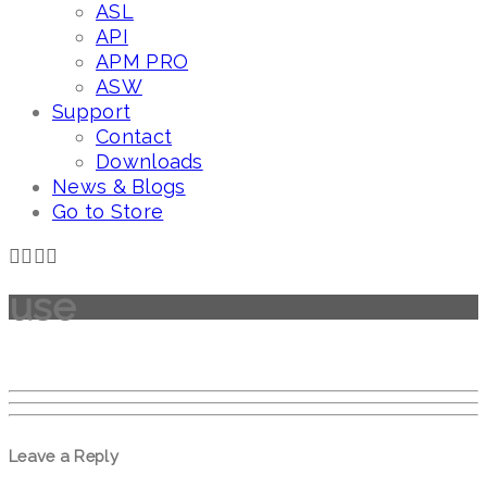
ASL
API
APM PRO
ASW
Support
Contact
Downloads
News & Blogs
Go to Store
use
Leave a Reply