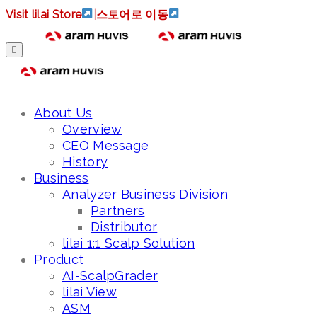
Visit lilai Store
|
스토어로 이동
About Us
Overview
CEO Message
History
Business
Analyzer Business Division
Partners
Distributor
lilai 1:1 Scalp Solution
Product
AI-ScalpGrader
lilai View
ASM