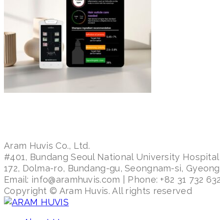
Aram Huvis Co., Ltd.
#401, Bundang Seoul National University Hospital
172, Dolma-ro, Bundang-gu, Seongnam-si, Gyeon
Email: info@aramhuvis.com | Phone: +82 31 732 632
Copyright © Aram Huvis. All rights reserved