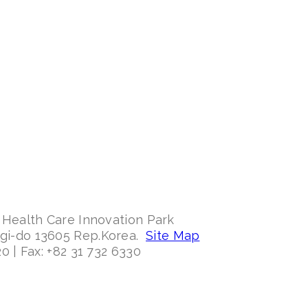
 Health Care Innovation Park
ggi-do 13605 Rep.Korea.
Site Map
0 | Fax: +82 31 732 6330