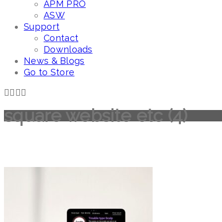
APM PRO
ASW
Support
Contact
Downloads
News & Blogs
Go to Store
square website etc (4)