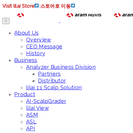
Visit lilai Store
|
스토어로 이동
About Us
Overview
CEO Message
History
Business
Analyzer Business Division
Partners
Distributor
lilai 1:1 Scalp Solution
Product
AI-ScalpGrader
lilai View
ASM
ASL
API