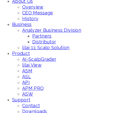
About Us
Overview
CEO Message
History
Business
Analyzer Business Division
Partners
Distributor
lilai 1:1 Scalp Solution
Product
AI-ScalpGrader
lilai View
ASM
ASL
API
APM PRO
ASW
Support
Contact
Downloads