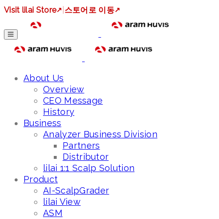
Visit lilai Store
↗
|
스토어로 이동
↗
About Us
Overview
CEO Message
History
Business
Analyzer Business Division
Partners
Distributor
lilai 1:1 Scalp Solution
Product
AI-ScalpGrader
lilai View
ASM