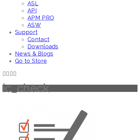
ASL
API
APM PRO
ASW
Support
Contact
Downloads
News & Blogs
Go to Store
ic_check