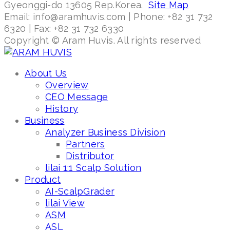
Gyeonggi-do 13605 Rep.Korea.
Site Map
Email: info@aramhuvis.com | Phone: +82 31 732
6320 | Fax: +82 31 732 6330
Copyright © Aram Huvis. All rights reserved
About Us
Overview
CEO Message
History
Business
Analyzer Business Division
Partners
Distributor
lilai 1:1 Scalp Solution
Product
AI-ScalpGrader
lilai View
ASM
ASL