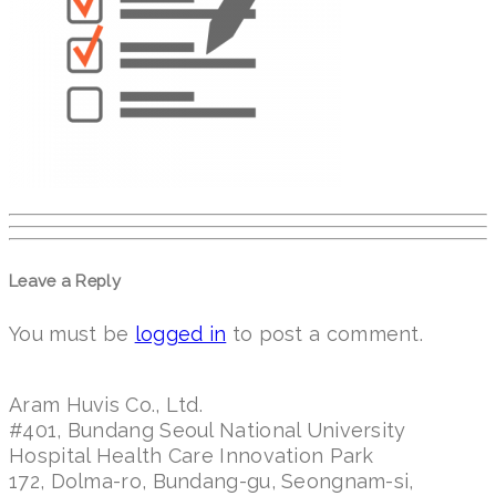
Leave a Reply
You must be
logged in
to post a comment.
Aram Huvis Co., Ltd.
#401, Bundang Seoul National University
Hospital Health Care Innovation Park
172, Dolma-ro, Bundang-gu, Seongnam-si,