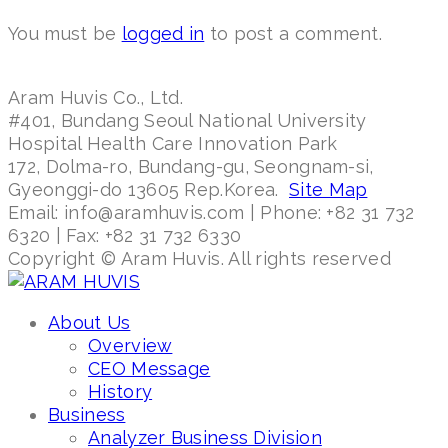
You must be
logged in
to post a comment.
Aram Huvis Co., Ltd.
#401, Bundang Seoul National University
Hospital Health Care Innovation Park
172, Dolma-ro, Bundang-gu, Seongnam-si,
Gyeonggi-do 13605 Rep.Korea.
Site Map
Email: info@aramhuvis.com | Phone: +82 31 732
6320 | Fax: +82 31 732 6330
Copyright © Aram Huvis. All rights reserved
About Us
Overview
CEO Message
History
Business
Analyzer Business Division