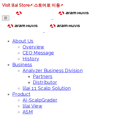
Visit lilai Store
↗
|
스토어로 이동
↗
About Us
Overview
CEO Message
History
Business
Analyzer Business Division
Partners
Distributor
lilai 1:1 Scalp Solution
Product
AI-ScalpGrader
lilai View
ASM