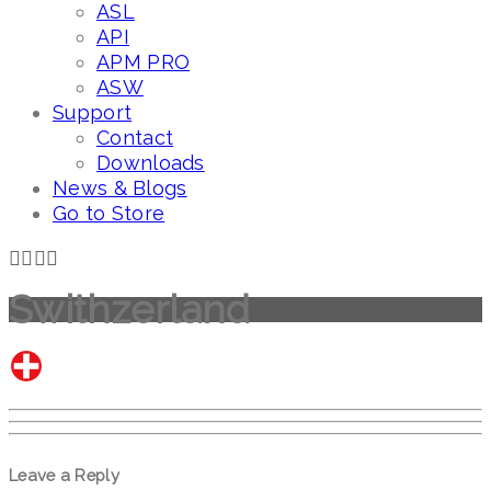
ASL
API
APM PRO
ASW
Support
Contact
Downloads
News & Blogs
Go to Store
Swithzerland
Leave a Reply