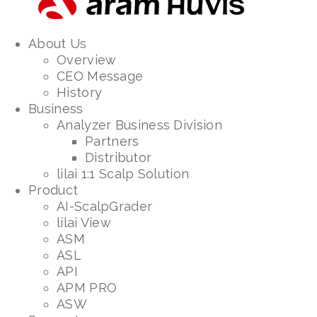
About Us
Overview
CEO Message
History
Business
Analyzer Business Division
Partners
Distributor
lilai 1:1 Scalp Solution
Product
AI-ScalpGrader
lilai View
ASM
ASL
API
APM PRO
ASW