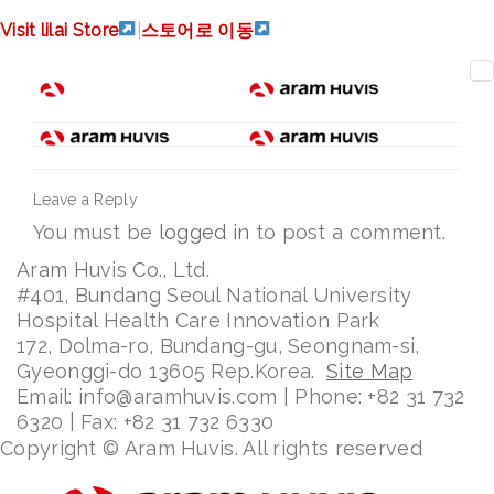
russia
Visit lilai Store
|
스토어로 이동
Leave a Reply
You must be
logged in
to post a comment.
Aram Huvis Co., Ltd.
#401, Bundang Seoul National University
Hospital Health Care Innovation Park
172, Dolma-ro, Bundang-gu, Seongnam-si,
Gyeonggi-do 13605 Rep.Korea.
Site Map
Email: info@aramhuvis.com | Phone: +82 31 732
6320 | Fax: +82 31 732 6330
Copyright © Aram Huvis. All rights reserved