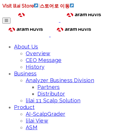
Visit lilai Store
|
스토어로 이동
About Us
Overview
CEO Message
History
Business
Analyzer Business Division
Partners
Distributor
lilai 1:1 Scalp Solution
Product
AI-ScalpGrader
lilai View
ASM