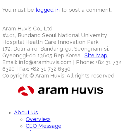
You must be
logged in
to post a comment.
Aram Huvis Co., Ltd.
#401, Bundang Seoul National University
Hospital Health Care Innovation Park
172, Dolma-ro, Bundang-gu, Seongnam-si,
Gyeonggi-do 13605 Rep.Korea.
Site Map
Email: info@aramhuvis.com | Phone: +82 31 732
6320 | Fax: +82 31 732 6330
Copyright © Aram Huvis. All rights reserved
About Us
Overview
CEO Message