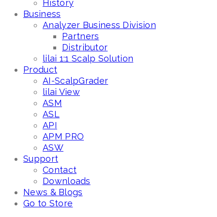
History
Business
Analyzer Business Division
Partners
Distributor
lilai 1:1 Scalp Solution
Product
AI-ScalpGrader
lilai View
ASM
ASL
API
APM PRO
ASW
Support
Contact
Downloads
News & Blogs
Go to Store