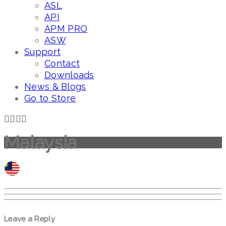
ASL
API
APM PRO
ASW
Support
Contact
Downloads
News & Blogs
Go to Store
Malaysia
Leave a Reply