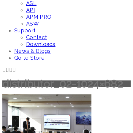
ASL
API
APM PRO
ASW
Support
Contact
Downloads
News & Blogs
Go to Store
distributor_02-1024×682