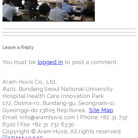
Leave a Reply
You must be
logged in
to post a comment.
Aram Huvis Co., Ltd.
#401, Bundang Seoul National University
Hospital Health Care Innovation Park
172, Dolma-ro, Bundang-gu, Seongnam-si,
Gyeonggi-do 13605 Rep.Korea.
Site Map
Email: info@aramhuvis.com | Phone: +82 31 732
6320 | Fax: +82 31 732 6330
Copyright © Aram Huvis. All rights reserved