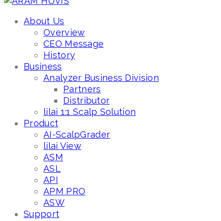
About Us
Overview
CEO Message
History
Business
Analyzer Business Division
Partners
Distributor
lilai 1:1 Scalp Solution
Product
AI-ScalpGrader
lilai View
ASM
ASL
API
APM PRO
ASW
Support