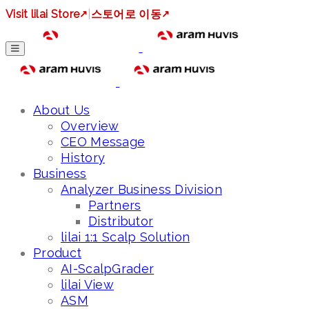
Visit lilai Store
↗
|
스토어로 이동
↗
About Us
Overview
CEO Message
History
Business
Analyzer Business Division
Partners
Distributor
lilai 1:1 Scalp Solution
Product
AI-ScalpGrader
lilai View
ASM