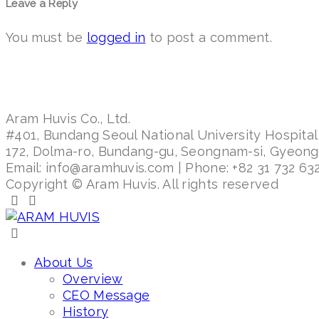
Leave a Reply
You must be
logged in
to post a comment.
Aram Huvis Co., Ltd.
#401, Bundang Seoul National University Hospital
172, Dolma-ro, Bundang-gu, Seongnam-si, Gyeon
Email: info@aramhuvis.com | Phone: +82 31 732 632
Copyright © Aram Huvis. All rights reserved
About Us
Overview
CEO Message
History