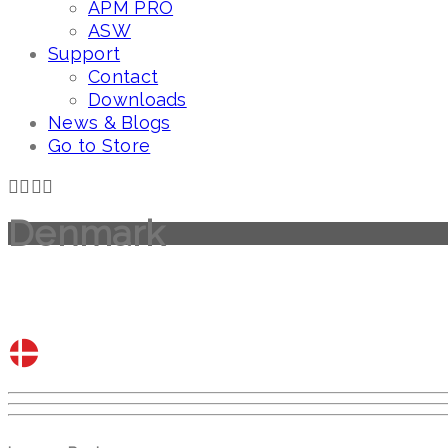
APM PRO
ASW
Support
Contact
Downloads
News & Blogs
Go to Store
Denmark