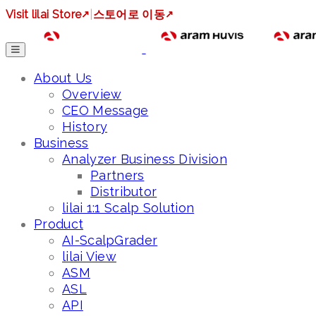
Visit lilai Store
↗
|
스토어로 이동
↗
About Us
Overview
CEO Message
History
Business
Analyzer Business Division
Partners
Distributor
lilai 1:1 Scalp Solution
Product
AI-ScalpGrader
lilai View
ASM
ASL
API