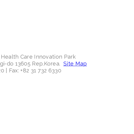
 Health Care Innovation Park
ggi-do 13605 Rep.Korea.
Site Map
0 | Fax: +82 31 732 6330