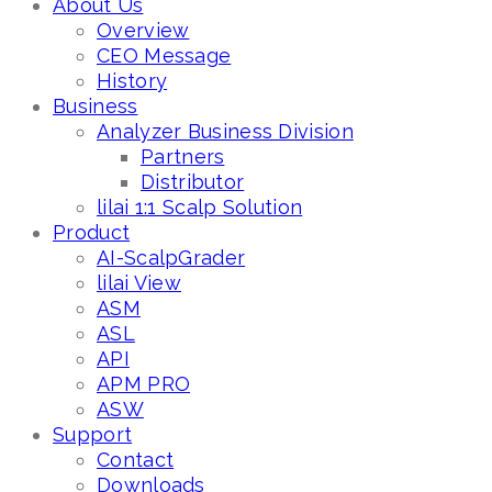
About Us
Overview
CEO Message
History
Business
Analyzer Business Division
Partners
Distributor
lilai 1:1 Scalp Solution
Product
AI-ScalpGrader
lilai View
ASM
ASL
API
APM PRO
ASW
Support
Contact
Downloads