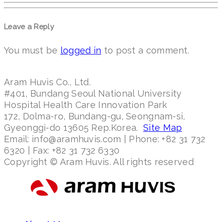
Leave a Reply
You must be
logged in
to post a comment.
Aram Huvis Co., Ltd.
#401, Bundang Seoul National University
Hospital Health Care Innovation Park
172, Dolma-ro, Bundang-gu, Seongnam-si,
Gyeonggi-do 13605 Rep.Korea.
Site Map
Email: info@aramhuvis.com | Phone: +82 31 732
6320 | Fax: +82 31 732 6330
Copyright © Aram Huvis. All rights reserved