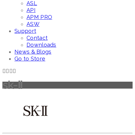
ASL
API
APM PRO
ASW
Support
Contact
Downloads
News & Blogs
Go to Store
sk-Ⅱ