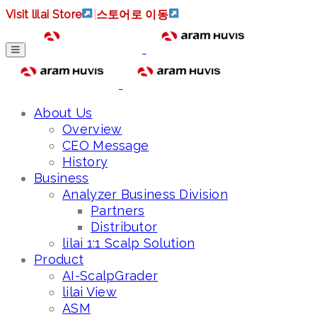
Visit lilai Store
|
스토어로 이동
About Us
Overview
CEO Message
History
Business
Analyzer Business Division
Partners
Distributor
lilai 1:1 Scalp Solution
Product
AI-ScalpGrader
lilai View
ASM