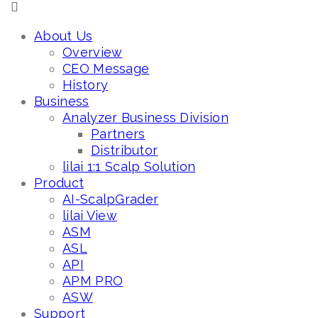
About Us
Overview
CEO Message
History
Business
Analyzer Business Division
Partners
Distributor
lilai 1:1 Scalp Solution
Product
AI-ScalpGrader
lilai View
ASM
ASL
API
APM PRO
ASW
Support