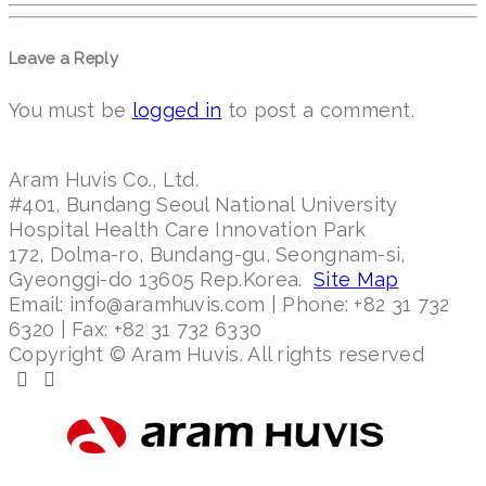
Leave a Reply
You must be
logged in
to post a comment.
Aram Huvis Co., Ltd.
#401, Bundang Seoul National University
Hospital Health Care Innovation Park
172, Dolma-ro, Bundang-gu, Seongnam-si,
Gyeonggi-do 13605 Rep.Korea.
Site Map
Email: info@aramhuvis.com | Phone: +82 31 732
6320 | Fax: +82 31 732 6330
Copyright © Aram Huvis. All rights reserved