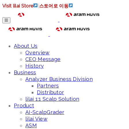
Visit lilai Store
|
스토어로 이동
About Us
Overview
CEO Message
History
Business
Analyzer Business Division
Partners
Distributor
lilai 1:1 Scalp Solution
Product
AI-ScalpGrader
lilai View
ASM