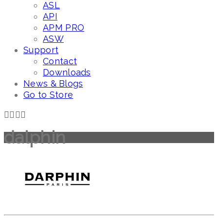
ASL
API
APM PRO
ASW
Support
Contact
Downloads
News & Blogs
Go to Store
dalphin