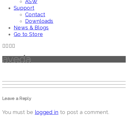
ASW
Support
Contact
Downloads
News & Blogs
Go to Store
aveda
Leave a Reply
You must be
logged in
to post a comment.