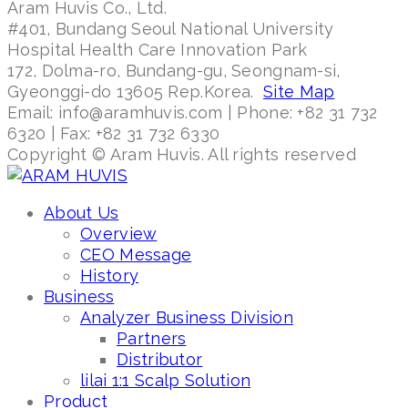
Aram Huvis Co., Ltd.
#401, Bundang Seoul National University
Hospital Health Care Innovation Park
172, Dolma-ro, Bundang-gu, Seongnam-si,
Gyeonggi-do 13605 Rep.Korea.
Site Map
Email: info@aramhuvis.com | Phone: +82 31 732
6320 | Fax: +82 31 732 6330
Copyright © Aram Huvis. All rights reserved
About Us
Overview
CEO Message
History
Business
Analyzer Business Division
Partners
Distributor
lilai 1:1 Scalp Solution
Product