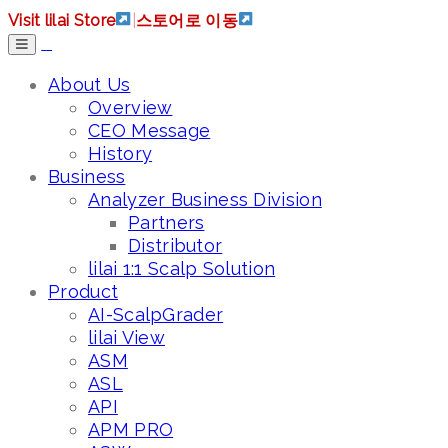
Visit lilai Store
|
스토어로 이동
About Us
Overview
CEO Message
History
Business
Analyzer Business Division
Partners
Distributor
lilai 1:1 Scalp Solution
Product
AI-ScalpGrader
lilai View
ASM
ASL
API
APM PRO