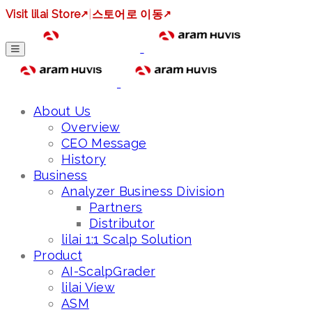
Visit lilai Store
↗
|
스토어로 이동
↗
About Us
Overview
CEO Message
History
Business
Analyzer Business Division
Partners
Distributor
lilai 1:1 Scalp Solution
Product
AI-ScalpGrader
lilai View
ASM