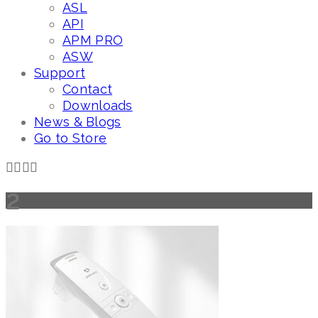
ASL
API
APM PRO
ASW
Support
Contact
Downloads
News & Blogs
Go to Store
2