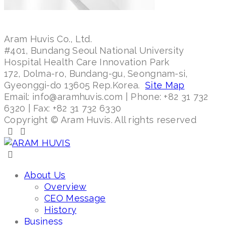
Aram Huvis Co., Ltd.
#401, Bundang Seoul National University
Hospital Health Care Innovation Park
172, Dolma-ro, Bundang-gu, Seongnam-si,
Gyeonggi-do 13605 Rep.Korea.
Site Map
Email: info@aramhuvis.com | Phone: +82 31 732
6320 | Fax: +82 31 732 6330
Copyright © Aram Huvis. All rights reserved
About Us
Overview
CEO Message
History
Business