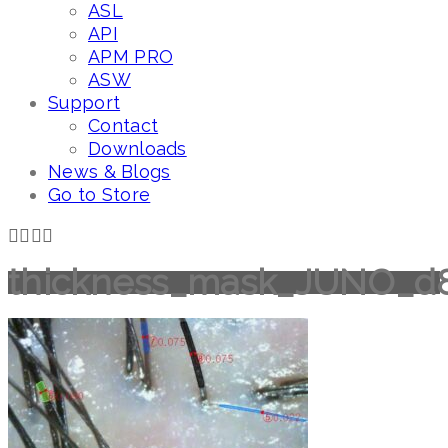
ASL
API
APM PRO
ASW
Support
Contact
Downloads
News & Blogs
Go to Store
thickness_mask_JUNO_d