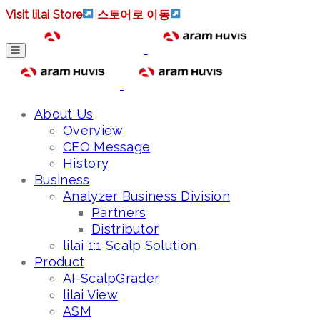
Visit lilai Store
|
스토어로 이동
About Us
Overview
CEO Message
History
Business
Analyzer Business Division
Partners
Distributor
lilai 1:1 Scalp Solution
Product
AI-ScalpGrader
lilai View
ASM