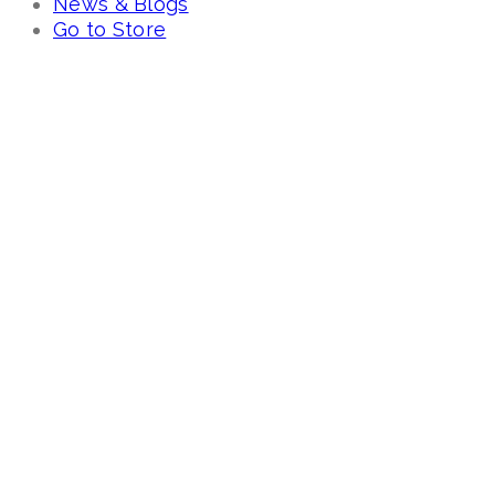
News & Blogs
Go to Store