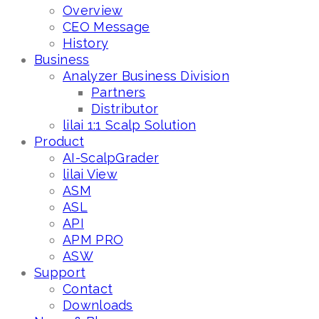
Overview
CEO Message
History
Business
Analyzer Business Division
Partners
Distributor
lilai 1:1 Scalp Solution
Product
AI-ScalpGrader
lilai View
ASM
ASL
API
APM PRO
ASW
Support
Contact
Downloads