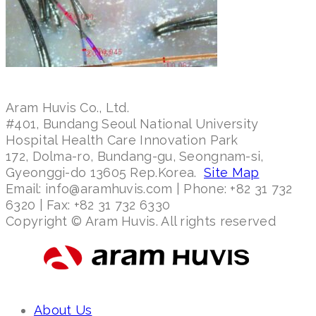
Aram Huvis Co., Ltd.
#401, Bundang Seoul National University
Hospital Health Care Innovation Park
172, Dolma-ro, Bundang-gu, Seongnam-si,
Gyeonggi-do 13605 Rep.Korea.
Site Map
Email: info@aramhuvis.com | Phone: +82 31 732
6320 | Fax: +82 31 732 6330
Copyright © Aram Huvis. All rights reserved
About Us