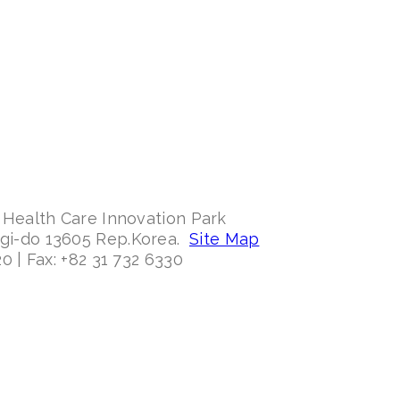
 Health Care Innovation Park
ggi-do 13605 Rep.Korea.
Site Map
0 | Fax: +82 31 732 6330