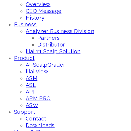
Overview
CEO Message
History
Business
Analyzer Business Division
Partners
Distributor
lilai 1:1 Scalp Solution
Product
AI-ScalpGrader
lilai View
ASM
ASL
API
APM PRO
ASW
Support
Contact
Downloads