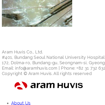
Aram Huvis Co., Ltd.
#401, Bundang Seoul National University Hospital
172, Dolma-ro, Bundang-gu, Seongnam-si, Gyeon
Email: info@aramhuvis.com | Phone: +82 31 732 632
Copyright © Aram Huvis. All rights reserved
About Us