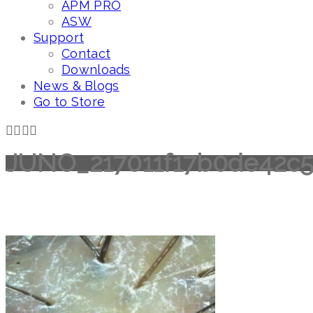
APM PRO
ASW
Support
Contact
Downloads
News & Blogs
Go to Store
JUNO_217011f17b0de42c5