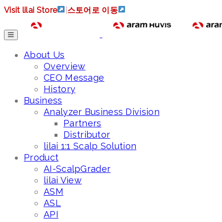
Visit lilai Store
|
스토어로 이동
About Us
Overview
CEO Message
History
Business
Analyzer Business Division
Partners
Distributor
lilai 1:1 Scalp Solution
Product
AI-ScalpGrader
lilai View
ASM
ASL
API