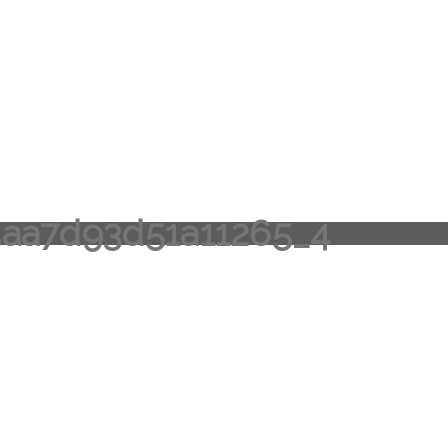
aa7d93d51a11265_4