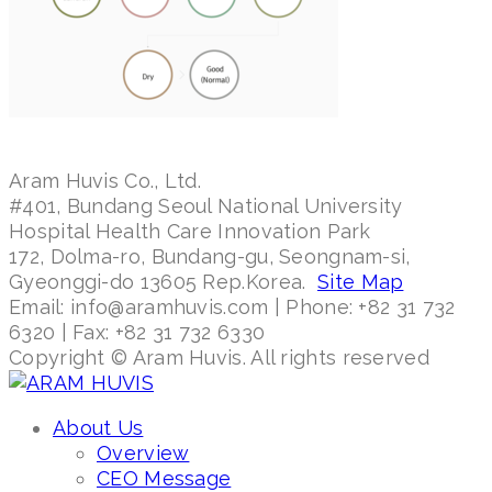
Aram Huvis Co., Ltd.
#401, Bundang Seoul National University
Hospital Health Care Innovation Park
172, Dolma-ro, Bundang-gu, Seongnam-si,
Gyeonggi-do 13605 Rep.Korea.
Site Map
Email: info@aramhuvis.com | Phone: +82 31 732
6320 | Fax: +82 31 732 6330
Copyright © Aram Huvis. All rights reserved
About Us
Overview
CEO Message