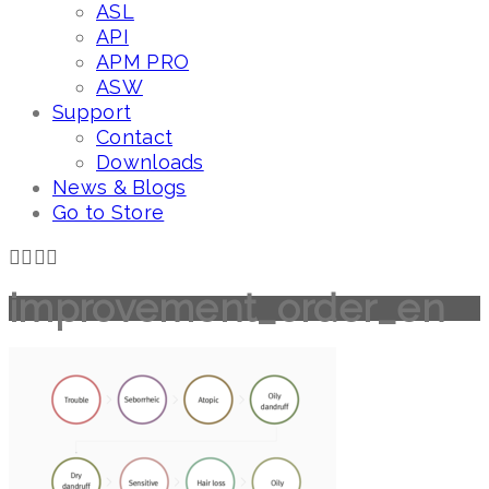
ASL
API
APM PRO
ASW
Support
Contact
Downloads
News & Blogs
Go to Store
improvement_order_en