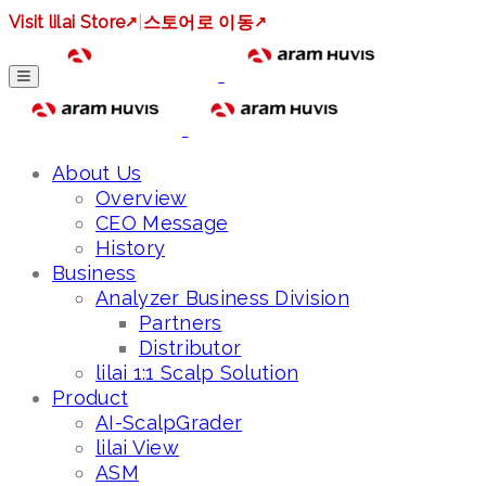
Visit lilai Store
↗
|
스토어로 이동
↗
About Us
Overview
CEO Message
History
Business
Analyzer Business Division
Partners
Distributor
lilai 1:1 Scalp Solution
Product
AI-ScalpGrader
lilai View
ASM