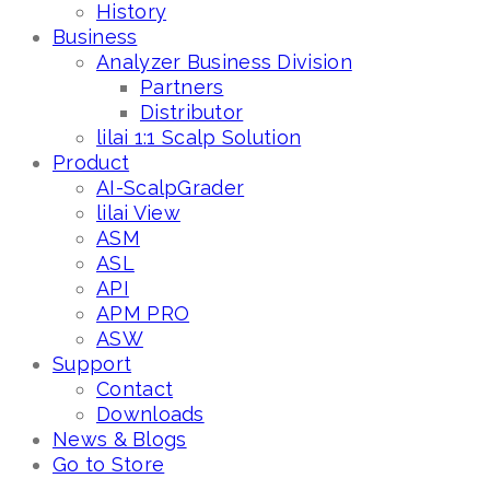
History
Business
Analyzer Business Division
Partners
Distributor
lilai 1:1 Scalp Solution
Product
AI-ScalpGrader
lilai View
ASM
ASL
API
APM PRO
ASW
Support
Contact
Downloads
News & Blogs
Go to Store