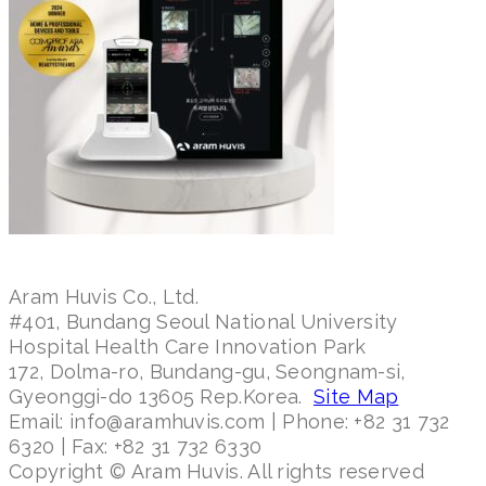
Aram Huvis Co., Ltd.
#401, Bundang Seoul National University
Hospital Health Care Innovation Park
172, Dolma-ro, Bundang-gu, Seongnam-si,
Gyeonggi-do 13605 Rep.Korea.
Site Map
Email: info@aramhuvis.com | Phone: +82 31 732
6320 | Fax: +82 31 732 6330
Copyright © Aram Huvis. All rights reserved