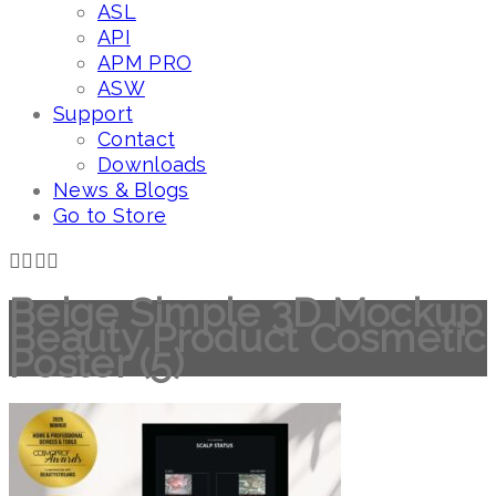
ASL
API
APM PRO
ASW
Support
Contact
Downloads
News & Blogs
Go to Store
Beige Simple 3D Mockup
Beauty Product Cosmetic
Poster (5)