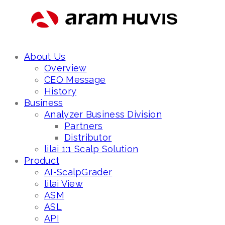
About Us
Overview
CEO Message
History
Business
Analyzer Business Division
Partners
Distributor
lilai 1:1 Scalp Solution
Product
AI-ScalpGrader
lilai View
ASM
ASL
API