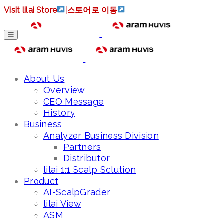
Visit lilai Store
|
스토어로 이동
About Us
Overview
CEO Message
History
Business
Analyzer Business Division
Partners
Distributor
lilai 1:1 Scalp Solution
Product
AI-ScalpGrader
lilai View
ASM