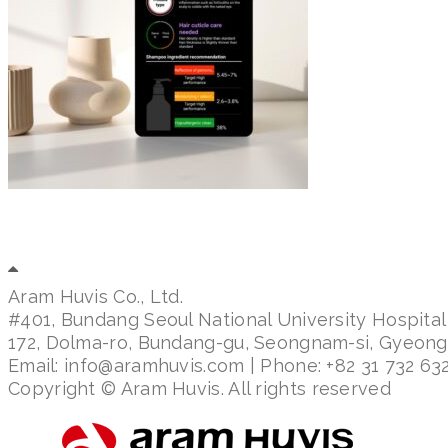
Aram Huvis Co., Ltd.
#401, Bundang Seoul National University Hospital
172, Dolma-ro, Bundang-gu, Seongnam-si, Gyeon
Email: info@aramhuvis.com | Phone: +82 31 732 632
Copyright © Aram Huvis. All rights reserved