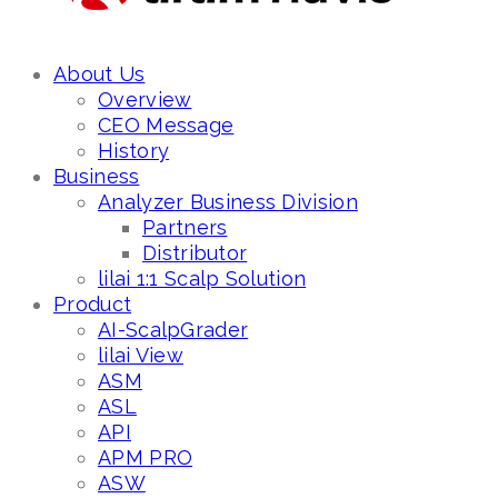
About Us
Overview
CEO Message
History
Business
Analyzer Business Division
Partners
Distributor
lilai 1:1 Scalp Solution
Product
AI-ScalpGrader
lilai View
ASM
ASL
API
APM PRO
ASW