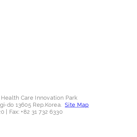
 Health Care Innovation Park
ggi-do 13605 Rep.Korea.
Site Map
0 | Fax: +82 31 732 6330