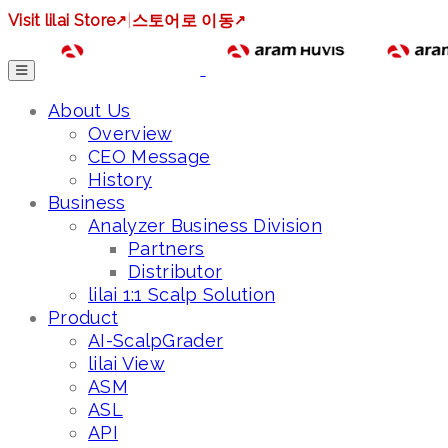
Visit lilai Store
↗
|
스토어로 이동
↗
About Us
Overview
CEO Message
History
Business
Analyzer Business Division
Partners
Distributor
lilai 1:1 Scalp Solution
Product
AI-ScalpGrader
lilai View
ASM
ASL
API