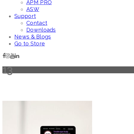
APM PRO
ASW
Support
Contact
Downloads
News & Blogs
Go to Store
13