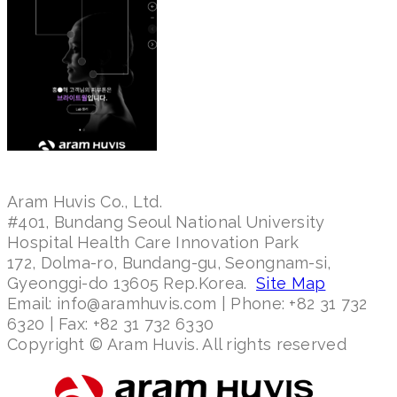
Aram Huvis Co., Ltd.
#401, Bundang Seoul National University
Hospital Health Care Innovation Park
172, Dolma-ro, Bundang-gu, Seongnam-si,
Gyeonggi-do 13605 Rep.Korea.
Site Map
Email: info@aramhuvis.com | Phone: +82 31 732
6320 | Fax: +82 31 732 6330
Copyright © Aram Huvis. All rights reserved