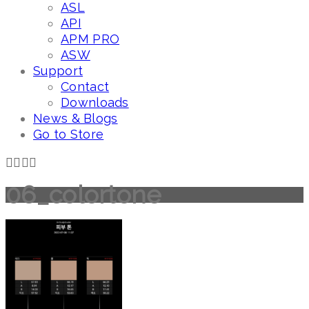
ASL
API
APM PRO
ASW
Support
Contact
Downloads
News & Blogs
Go to Store
06_colortone