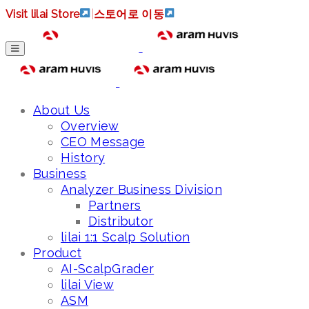
Visit lilai Store
|
스토어로 이동
About Us
Overview
CEO Message
History
Business
Analyzer Business Division
Partners
Distributor
lilai 1:1 Scalp Solution
Product
AI-ScalpGrader
lilai View
ASM