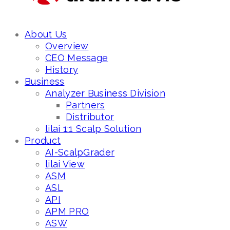
About Us
Overview
CEO Message
History
Business
Analyzer Business Division
Partners
Distributor
lilai 1:1 Scalp Solution
Product
AI-ScalpGrader
lilai View
ASM
ASL
API
APM PRO
ASW