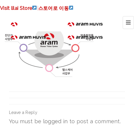
synergy
Visit lilai Store
|
스토어로 이동
Leave a Reply
You must be
logged in
to post a comment.