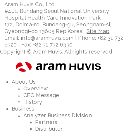
Aram Huvis Co., Ltd.
#401, Bundang Seoul National University
Hospital Health Care Innovation Park
172, Dolma-ro, Bundang-gu, Seongnam-si,
Gyeonggi-do 13605 Rep.Korea.
Site Map
Email: info@aramhuvis.com | Phone: +82 31 732
6320 | Fax: +82 31 732 6330
Copyright © Aram Huvis. All rights reserved
About Us
Overview
CEO Message
History
Business
Analyzer Business Division
Partners
Distributor