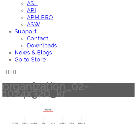
ASL
API
APM PRO
ASW
Support
Contact
Downloads
News & Blogs
Go to Store
organization_02-
1024x320_kr