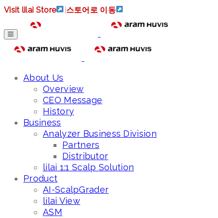
Visit lilai Store
|
스토어로 이동
About Us
Overview
CEO Message
History
Business
Analyzer Business Division
Partners
Distributor
lilai 1:1 Scalp Solution
Product
AI-ScalpGrader
lilai View
ASM