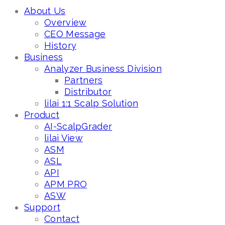
About Us
Overview
CEO Message
History
Business
Analyzer Business Division
Partners
Distributor
lilai 1:1 Scalp Solution
Product
AI-ScalpGrader
lilai View
ASM
ASL
API
APM PRO
ASW
Support
Contact