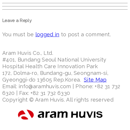
Leave a Reply
You must be
logged in
to post a comment.
Aram Huvis Co., Ltd.
#401, Bundang Seoul National University
Hospital Health Care Innovation Park
172, Dolma-ro, Bundang-gu, Seongnam-si,
Gyeonggi-do 13605 Rep.Korea.
Site Map
Email: info@aramhuvis.com | Phone: +82 31 732
6320 | Fax: +82 31 732 6330
Copyright © Aram Huvis. All rights reserved