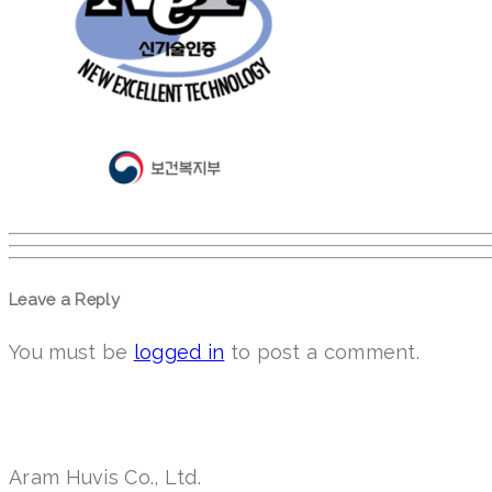
Leave a Reply
You must be
logged in
to post a comment.
Aram Huvis Co., Ltd.