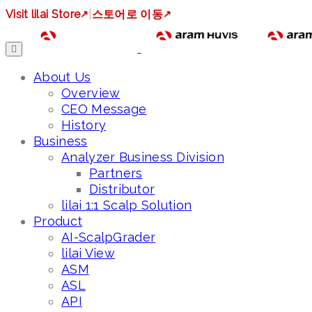
Visit lilai Store
↗
|
스토어로 이동
↗
About Us
Overview
CEO Message
History
Business
Analyzer Business Division
Partners
Distributor
lilai 1:1 Scalp Solution
Product
AI-ScalpGrader
lilai View
ASM
ASL
API