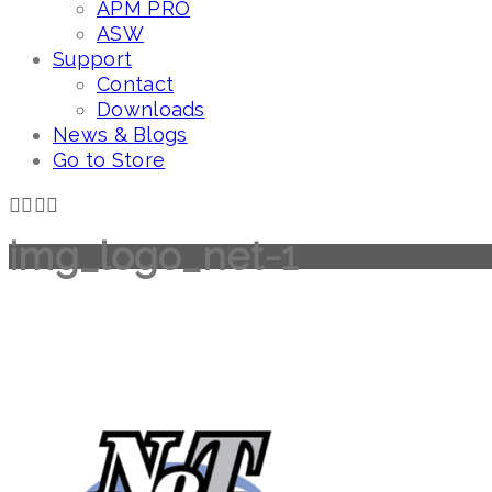
APM PRO
ASW
Support
Contact
Downloads
News & Blogs
Go to Store
img_logo_net-1