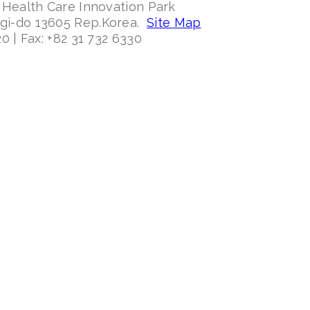
 Health Care Innovation Park
ggi-do 13605 Rep.Korea.
Site Map
0 | Fax: +82 31 732 6330