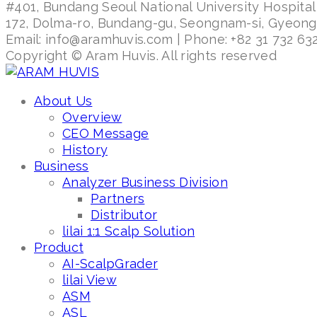
#401, Bundang Seoul National University Hospital
172, Dolma-ro, Bundang-gu, Seongnam-si, Gyeon
Email: info@aramhuvis.com | Phone: +82 31 732 632
Copyright © Aram Huvis. All rights reserved
About Us
Overview
CEO Message
History
Business
Analyzer Business Division
Partners
Distributor
lilai 1:1 Scalp Solution
Product
AI-ScalpGrader
lilai View
ASM
ASL