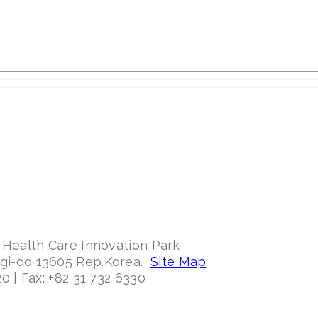
 Health Care Innovation Park
ggi-do 13605 Rep.Korea.
Site Map
0 | Fax: +82 31 732 6330