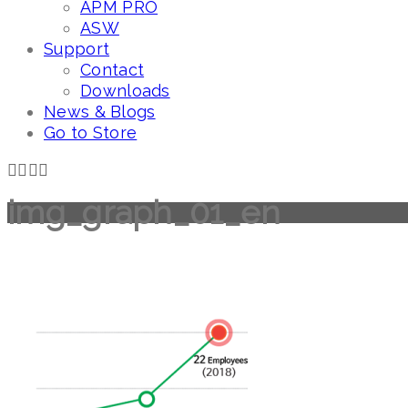
APM PRO
ASW
Support
Contact
Downloads
News & Blogs
Go to Store
img_graph_01_en