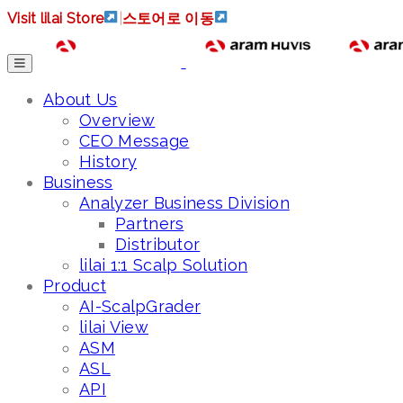
Visit lilai Store
|
스토어로 이동
About Us
Overview
CEO Message
History
Business
Analyzer Business Division
Partners
Distributor
lilai 1:1 Scalp Solution
Product
AI-ScalpGrader
lilai View
ASM
ASL
API