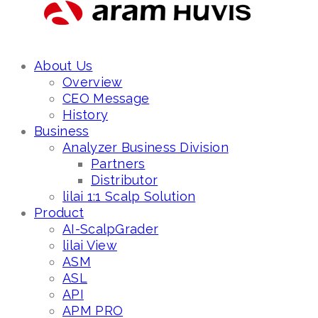
About Us
Overview
CEO Message
History
Business
Analyzer Business Division
Partners
Distributor
lilai 1:1 Scalp Solution
Product
AI-ScalpGrader
lilai View
ASM
ASL
API
APM PRO