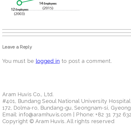
Leave a Reply
You must be
logged in
to post a comment.
Aram Huvis Co., Ltd.
#401, Bundang Seoul National University Hospital
172, Dolma-ro, Bundang-gu, Seongnam-si, Gyeon
Email: info@aramhuvis.com | Phone: +82 31 732 632
Copyright © Aram Huvis. All rights reserved