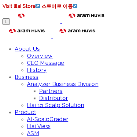
Visit lilai Store
|
스토어로 이동
About Us
Overview
CEO Message
History
Business
Analyzer Business Division
Partners
Distributor
lilai 1:1 Scalp Solution
Product
AI-ScalpGrader
lilai View
ASM