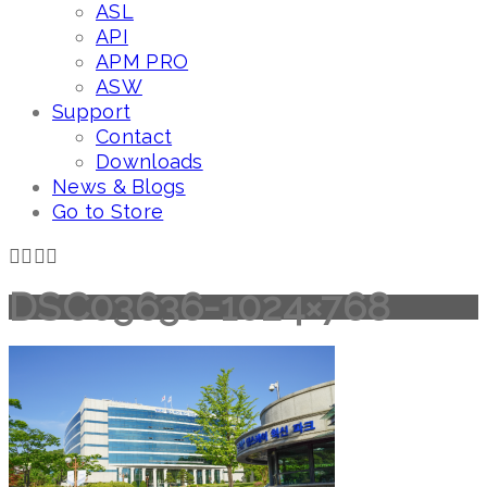
ASL
API
APM PRO
ASW
Support
Contact
Downloads
News & Blogs
Go to Store
DSC03636-1024×768