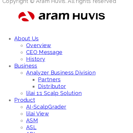
Copyright © Aram Huvis. All rights reserved
About Us
Overview
CEO Message
History
Business
Analyzer Business Division
Partners
Distributor
lilai 1:1 Scalp Solution
Product
AI-ScalpGrader
lilai View
ASM
ASL