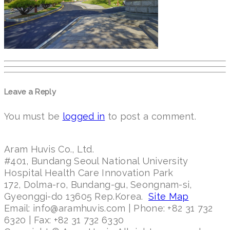
Leave a Reply
You must be
logged in
to post a comment.
Aram Huvis Co., Ltd.
#401, Bundang Seoul National University
Hospital Health Care Innovation Park
172, Dolma-ro, Bundang-gu, Seongnam-si,
Gyeonggi-do 13605 Rep.Korea.
Site Map
Email: info@aramhuvis.com | Phone: +82 31 732
6320 | Fax: +82 31 732 6330