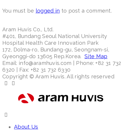
You must be
logged in
to post a comment.
Aram Huvis Co., Ltd.
#401, Bundang Seoul National University
Hospital Health Care Innovation Park
172, Dolma-ro, Bundang-gu, Seongnam-si,
Gyeonggi-do 13605 Rep.Korea.
Site Map
Email: info@aramhuvis.com | Phone: +82 31 732
6320 | Fax: +82 31 732 6330
Copyright © Aram Huvis. All rights reserved
About Us