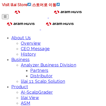
Visit lilai Store
|
스토어로 이동
About Us
Overview
CEO Message
History
Business
Analyzer Business Division
Partners
Distributor
lilai 1:1 Scalp Solution
Product
AI-ScalpGrader
lilai View
ASM