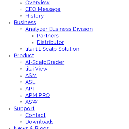
Overview
CEO Message
History
Business
Analyzer Business Division
Partners
Distributor
lilai 1:1 Scalp Solution
Product
AI-ScalpGrader
lilai View
ASM
ASL
API
APM PRO
ASW
Support
Contact
Downloads
News & Blogs