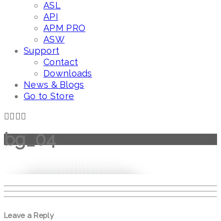
ASL
API
APM PRO
ASW
Support
Contact
Downloads
News & Blogs
Go to Store
bg_04
Leave a Reply