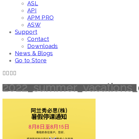
ASL
API
APM PRO
ASW
Support
Contact
Downloads
News & Blogs
Go to Store
2022_summer_vacations_