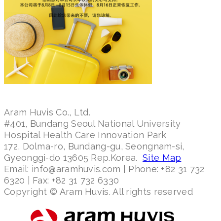
Aram Huvis Co., Ltd.
#401, Bundang Seoul National University
Hospital Health Care Innovation Park
172, Dolma-ro, Bundang-gu, Seongnam-si,
Gyeonggi-do 13605 Rep.Korea.
Site Map
Email: info@aramhuvis.com | Phone: +82 31 732
6320 | Fax: +82 31 732 6330
Copyright © Aram Huvis. All rights reserved