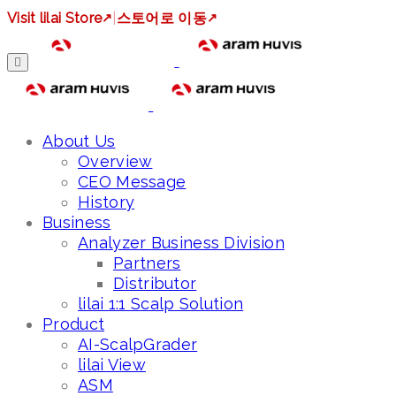
Visit lilai Store
↗
|
스토어로 이동
↗
About Us
Overview
CEO Message
History
Business
Analyzer Business Division
Partners
Distributor
lilai 1:1 Scalp Solution
Product
AI-ScalpGrader
lilai View
ASM