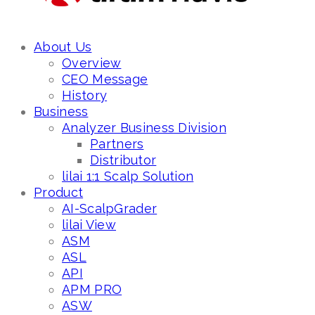
About Us
Overview
CEO Message
History
Business
Analyzer Business Division
Partners
Distributor
lilai 1:1 Scalp Solution
Product
AI-ScalpGrader
lilai View
ASM
ASL
API
APM PRO
ASW