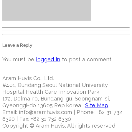
Leave a Reply
You must be
logged in
to post a comment.
Aram Huvis Co., Ltd.
#401, Bundang Seoul National University
Hospital Health Care Innovation Park
172, Dolma-ro, Bundang-gu, Seongnam-si,
Gyeonggi-do 13605 Rep.Korea.
Site Map
Email: info@aramhuvis.com | Phone: +82 31 732
6320 | Fax: +82 31 732 6330
Copyright © Aram Huvis. All rights reserved