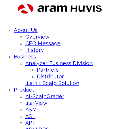
About Us
Overview
CEO Message
History
Business
Analyzer Business Division
Partners
Distributor
lilai 1:1 Scalp Solution
Product
AI-ScalpGrader
lilai View
ASM
ASL
API