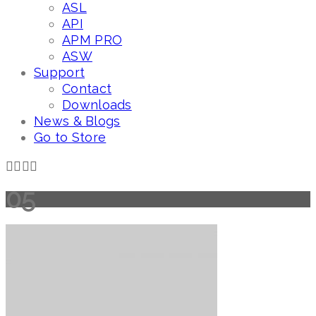
ASL
API
APM PRO
ASW
Support
Contact
Downloads
News & Blogs
Go to Store
05