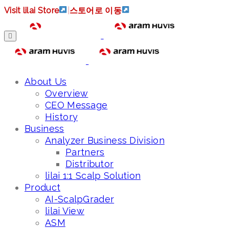
Visit lilai Store
|
스토어로 이동
About Us
Overview
CEO Message
History
Business
Analyzer Business Division
Partners
Distributor
lilai 1:1 Scalp Solution
Product
AI-ScalpGrader
lilai View
ASM