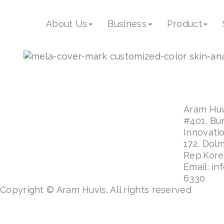
mela_cover_mark_proc
About Us
Business
Product
Aram Huvi
#401, Bu
Innovati
172, Dol
Rep.Kor
Email: in
6330
Copyright © Aram Huvis. All rights reserved