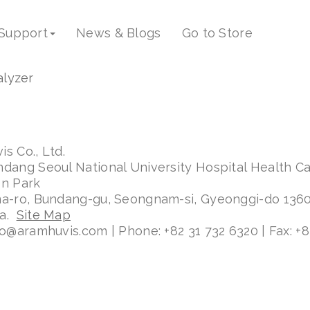
ess-38
Support
News & Blogs
Go to Store
s Co., Ltd.
ndang Seoul National University Hospital Health C
on Park
ma-ro, Bundang-gu, Seongnam-si, Gyeonggi-do 136
ea.
Site Map
fo@aramhuvis.com | Phone: +82 31 732 6320 | Fax: +8