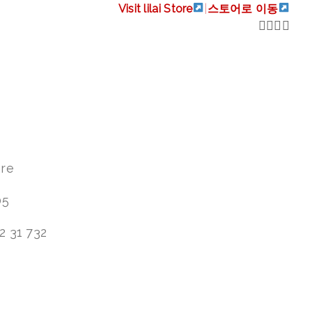
Visit lilai Store
|
스토어로 이동
are
05
2 31 732