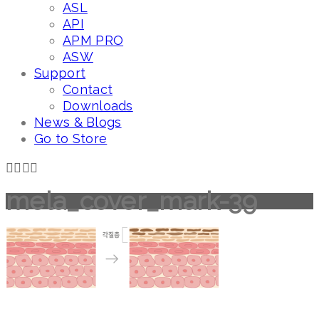
ASL
API
APM PRO
ASW
Support
Contact
Downloads
News & Blogs
Go to Store
mela_cover_mark-39