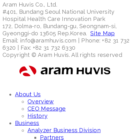
Aram Huvis Co., Ltd.
#401, Bundang Seoul National University
Hospital Health Care Innovation Park
172, Dolma-ro, Bundang-gu, Seongnam-si,
Gyeonggi-do 13605 Rep.Korea.
Site Map
Email: info@aramhuvis.com | Phone: +82 31 732
6320 | Fax: +82 31 732 6330
Copyright © Aram Huvis. All rights reserved
About Us
Overview
CEO Message
History
Business
Analyzer Business Division
Partners