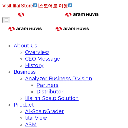
Visit lilai Store
|
스토어로 이동
About Us
Overview
CEO Message
History
Business
Analyzer Business Division
Partners
Distributor
lilai 1:1 Scalp Solution
Product
AI-ScalpGrader
lilai View
ASM