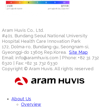
Aram Huvis Co., Ltd.
#401, Bundang Seoul National University
Hospital Health Care Innovation Park
172, Dolma-ro, Bundang-gu, Seongnam-si,
Gyeonggi-do 13605 Rep.Korea.
Site Map
Email: info@aramhuvis.com | Phone: +82 31 732
6320 | Fax: +82 31 732 6330
Copyright © Aram Huvis. All rights reserved
About Us
Overview