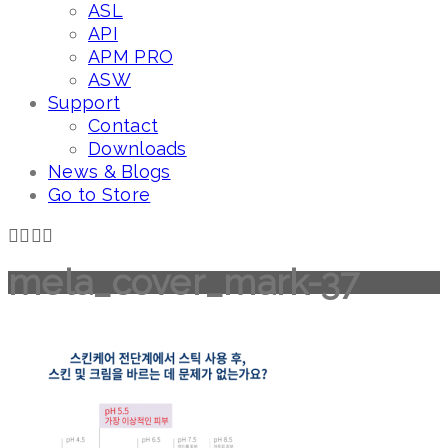
ASL
API
APM PRO
ASW
Support
Contact
Downloads
News & Blogs
Go to Store
mela_cover_mark-37