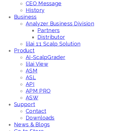
CEO Message
History
Business
Analyzer Business Division
Partners
Distributor
lilai 1:1 Scalp Solution
Product
AI-ScalpGrader
lilai View
ASM
ASL
API
APM PRO
ASW
Support
Contact
Downloads
News & Blogs