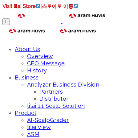
Visit lilai Store
|
스토어로 이동
About Us
Overview
CEO Message
History
Business
Analyzer Business Division
Partners
Distributor
lilai 1:1 Scalp Solution
Product
AI-ScalpGrader
lilai View
ASM