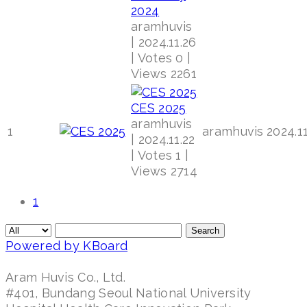
2024
aramhuvis
|
2024.11.26
|
Votes 0
|
Views 2261
CES 2025
aramhuvis
1
aramhuvis
2024.11
|
2024.11.22
|
Votes 1
|
Views 2714
1
Search
Powered by KBoard
Aram Huvis Co., Ltd.
#401, Bundang Seoul National University