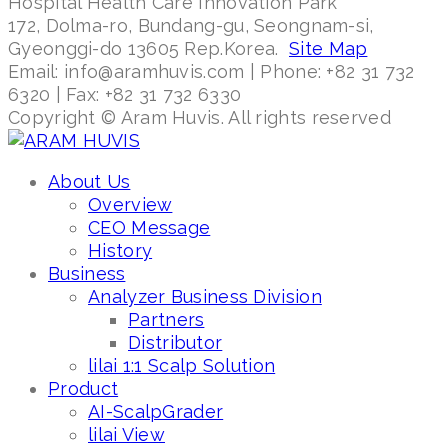
Hospital Health Care Innovation Park
172, Dolma-ro, Bundang-gu, Seongnam-si,
Gyeonggi-do 13605 Rep.Korea.
Site Map
Email: info@aramhuvis.com | Phone: +82 31 732
6320 | Fax: +82 31 732 6330
Copyright © Aram Huvis. All rights reserved
About Us
Overview
CEO Message
History
Business
Analyzer Business Division
Partners
Distributor
lilai 1:1 Scalp Solution
Product
AI-ScalpGrader
lilai View