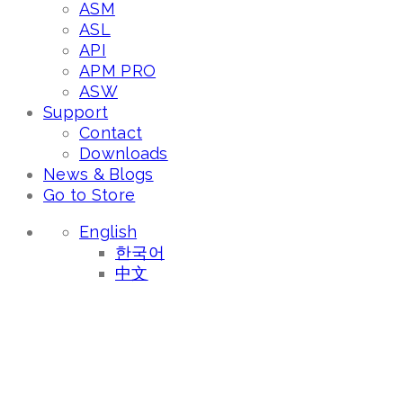
ASM
ASL
API
APM PRO
ASW
Support
Contact
Downloads
News & Blogs
Go to Store
English
한국어
中文