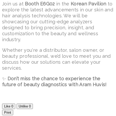
Join us at
Booth E6G02
in the
Korean Pavilion
to
explore the latest advancements in our skin and
hair analysis technologies. We will be
showcasing our cutting-edge analyzers
designed to bring precision, insight, and
customization to the beauty and wellness
industry.
Whether you're a distributor, salon owner, or
beauty professional, we’d love to meet you and
discuss how our solutions can elevate your
services.
✨
Don’t miss the chance to experience the
future of beauty diagnostics with Aram Huvis!
Like
0
Unlike
0
Print