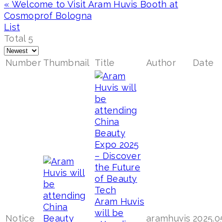
«
Welcome to Visit Aram Huvis Booth at
Cosmoprof Bologna
List
Total 5
Number
Thumbnail
Title
Author
Date
Aram Huvis
will be
Notice
aramhuvis
2025.0