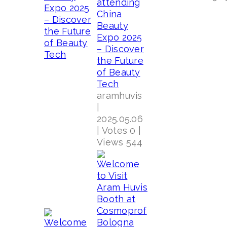
attending
China
Beauty
Expo 2025
– Discover
the Future
of Beauty
Tech
aramhuvis
|
2025.05.06
|
Votes 0
|
Views 544