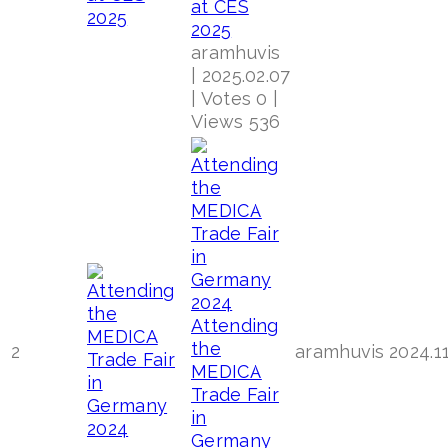
at CES
2025
aramhuvis
|
2025.02.07
|
Votes 0
|
Views 536
Attending
the
2
aramhuvis
2024.1
MEDICA
Trade Fair
in
Germany