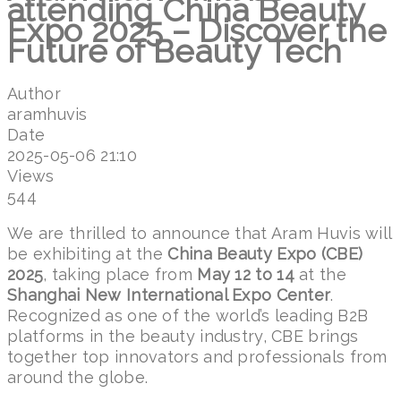
attending China Beauty
Expo 2025 – Discover the
Future of Beauty Tech
Author
aramhuvis
Date
2025-05-06 21:10
Views
544
We are thrilled to announce that Aram Huvis will
be exhibiting at the
China Beauty Expo (CBE)
2025
, taking place from
May 12 to 14
at the
Shanghai New International Expo Center
.
Recognized as one of the world’s leading B2B
platforms in the beauty industry, CBE brings
together top innovators and professionals from
around the globe.