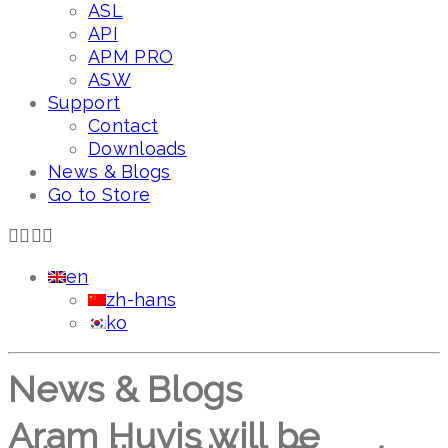
ASL
API
APM PRO
ASW
Support
Contact
Downloads
News & Blogs
Go to Store
en
zh-hans
ko
News & Blogs
Aram Huvis will be