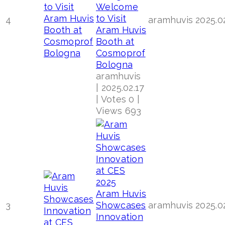
Welcome
to Visit
4
aramhuvis
2025.0
Aram Huvis
Booth at
Cosmoprof
Bologna
aramhuvis
|
2025.02.17
|
Votes 0
|
Views 693
Aram Huvis
3
Showcases
aramhuvis
2025.0
Innovation