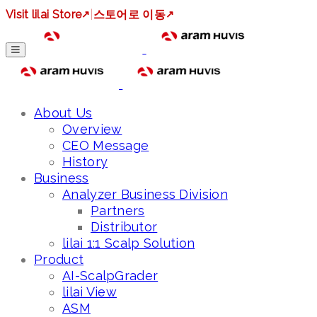
Visit lilai Store
↗
|
스토어로 이동
↗
About Us
Overview
CEO Message
History
Business
Analyzer Business Division
Partners
Distributor
lilai 1:1 Scalp Solution
Product
AI-ScalpGrader
lilai View
ASM