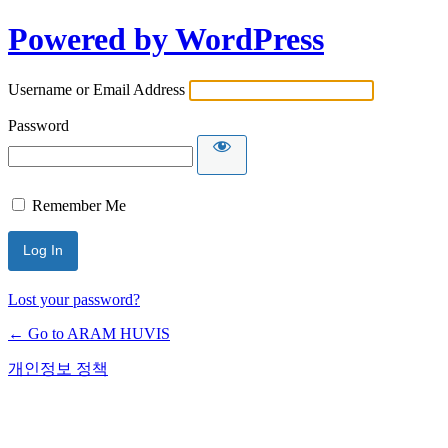
Powered by WordPress
Username or Email Address
Password
Remember Me
Lost your password?
← Go to ARAM HUVIS
개인정보 정책