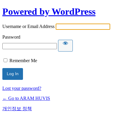
Powered by WordPress
Username or Email Address
Password
Remember Me
Lost your password?
← Go to ARAM HUVIS
개인정보 정책