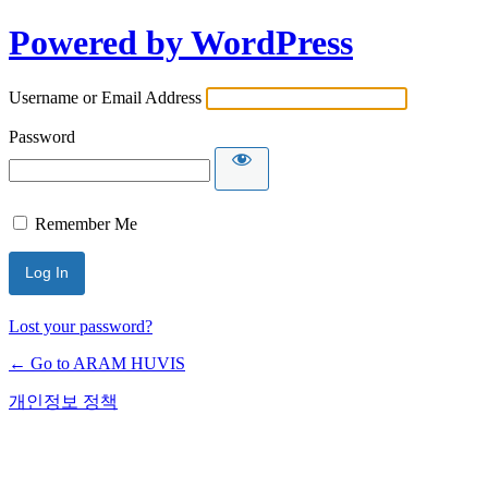
Powered by WordPress
Username or Email Address
Password
Remember Me
Lost your password?
← Go to ARAM HUVIS
개인정보 정책